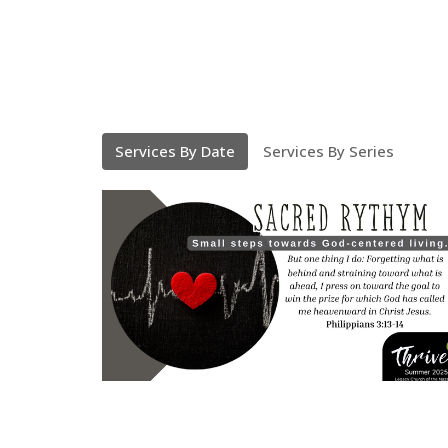
Services By Date
Services By Series