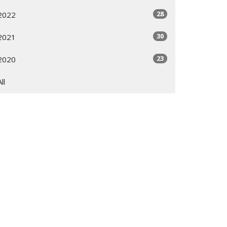
28
2022
30
2021
23
2020
All