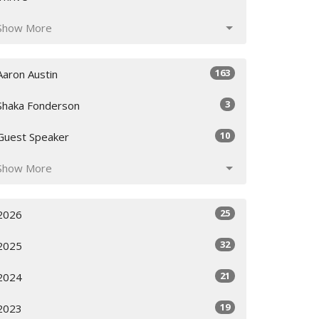
Show More
163
Aaron Austin
3
Shaka Fonderson
10
Guest Speaker
Show More
25
2026
32
2025
21
2024
19
2023