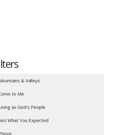
ilters
Mountains & Valleys
Come to Me
Living as God's People
Not What You Expected
Thrive