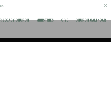
ds
R LEGACY CHURCH
MINISTRIES
GIVE
CHURCH CALENDAR