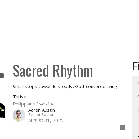
F
Sacred Rhythm
Small steps towards steady, God-centered living.
Thrive
Philippians 3:4b-14
Aaron Austin
Senior Pastor
August 31, 2025