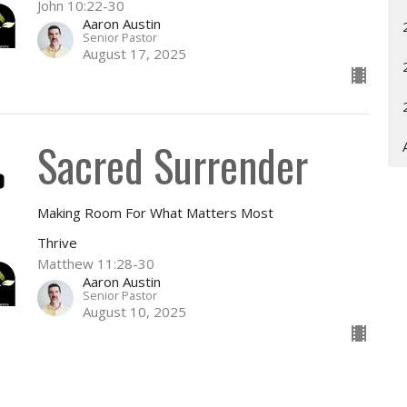
John 10:22-30
Aaron Austin
Senior Pastor
August 17, 2025
Sacred Surrender
Making Room For What Matters Most
Thrive
Matthew 11:28-30
Aaron Austin
Senior Pastor
August 10, 2025