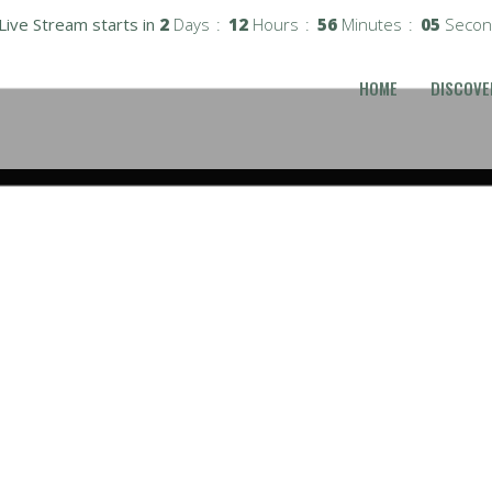
Live Stream starts in
2
Days
12
Hours
56
Minutes
04
Secon
HOME
DISCOVE