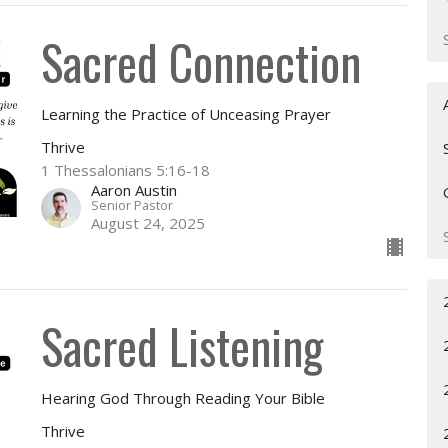
Sacred Connection
Learning the Practice of Unceasing Prayer
Thrive
1 Thessalonians 5:16-18
Aaron Austin
Senior Pastor
August 24, 2025
Sacred Listening
Hearing God Through Reading Your Bible
Thrive