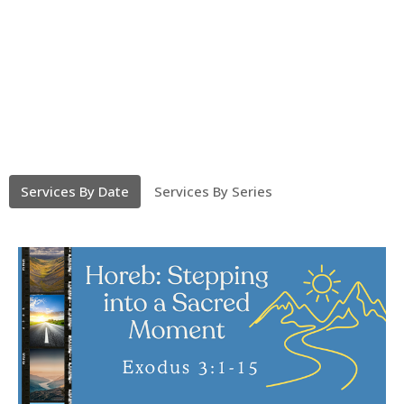
Services By Date
Services By Series