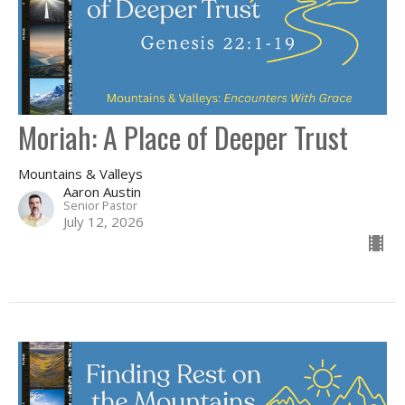
Moriah: A Place of Deeper Trust
Mountains & Valleys
Aaron Austin
Senior Pastor
July 12, 2026