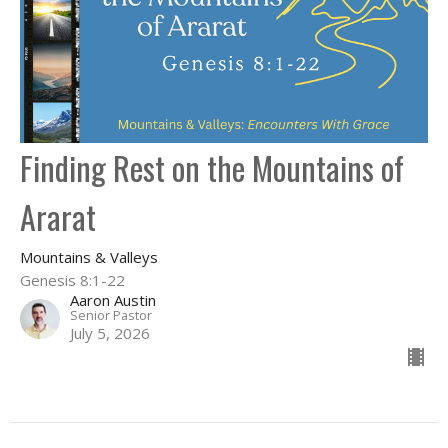
Finding Rest on the Mountains of
Ararat
Mountains & Valleys
Genesis 8:1-22
Aaron Austin
Senior Pastor
July 5, 2026