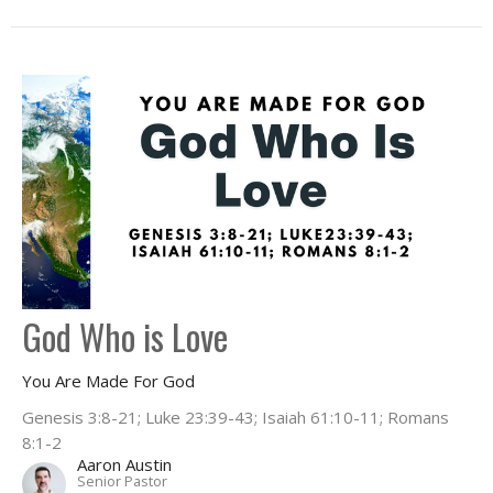
God Who is Love
You Are Made For God
Genesis 3:8-21; Luke 23:39-43; Isaiah 61:10-11; Romans
8:1-2
Aaron Austin
Senior Pastor