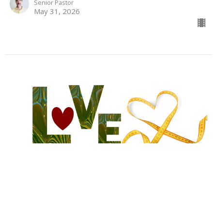
Senior Pastor
May 31, 2026
Love Beyond Measure
The Extravagant Dimensions of Christ's Love