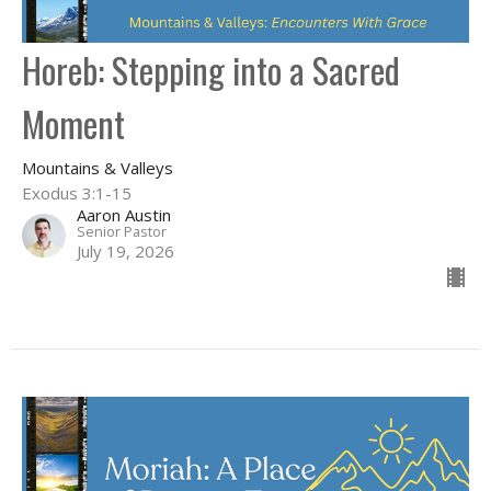
Horeb: Stepping into a Sacred
Moment
Mountains & Valleys
Exodus 3:1-15
Aaron Austin
Senior Pastor
July 19, 2026