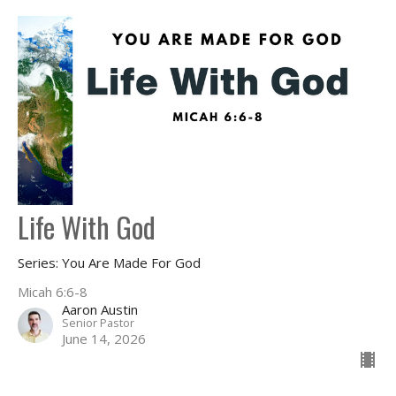
Life With God
Series: You Are Made For God
Micah 6:6-8
Aaron Austin
Senior Pastor
June 14, 2026