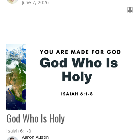
June 7, 2026
God Who Is Holy
Isaiah 6:1-8
Aaron Austin