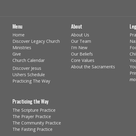
Menu
About
Leg
Home
About Us
Pra
Discover Legacy Church
Our Team
Na
Ministries
I'm New
Fo
Give
Our Beliefs
Chi
Church Calendar
Core Values
You
About the Sacraments
You
Discover Jesus
Pr
Ushers Schedule
mor
Practicing The Way
Practicing the Way
The Scripture Practice
The Prayer Practice
The Community Practice
The Fasting Practice