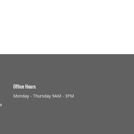
Office Hours
Monday - Thursday 9AM - 3PM
a