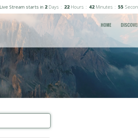
Live Stream starts in
2
Days
22
Hours
42
Minutes
55
Secon
HOME
DISCOVE