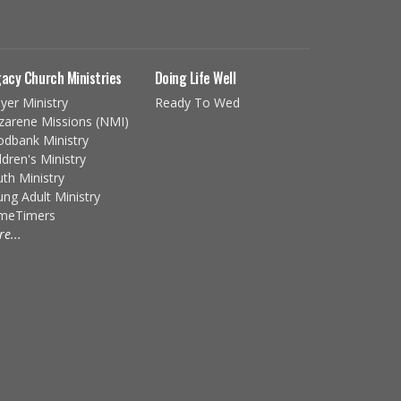
acy Church Ministries
Doing Life Well
yer Ministry
Ready To Wed
zarene Missions (NMI)
odbank Ministry
ldren's Ministry
th Ministry
ng Adult Ministry
imeTimers
e...