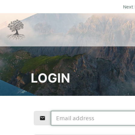
Next 
LOGIN