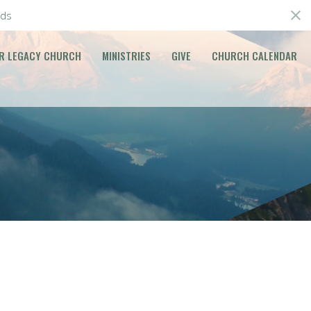
ds
R LEGACY CHURCH
MINISTRIES
GIVE
CHURCH CALENDAR