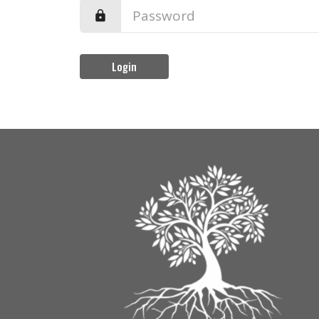
Login