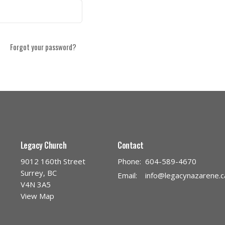
Forgot your password?
Legacy Church
Contact
9012 160th Street
Phone:
604-589-4670
Surrey, BC
Email
:
info@legacynazarene.c
V4N 3A5
View Map