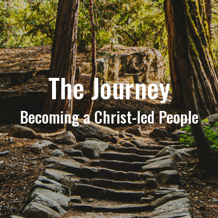
The Journey
Becoming a Christ-led People