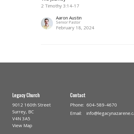
2 Timothy 3:14-17
Aaron Austin
Senior Pastor
February 18, 2024
Legacy Church
Contact
9012 160th Street
Phone:
604-589-4670
Surrey, BC
Email
:
info@legacynazarene.c
V4N 3A5
View Map