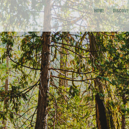
HOME
DISCOVE