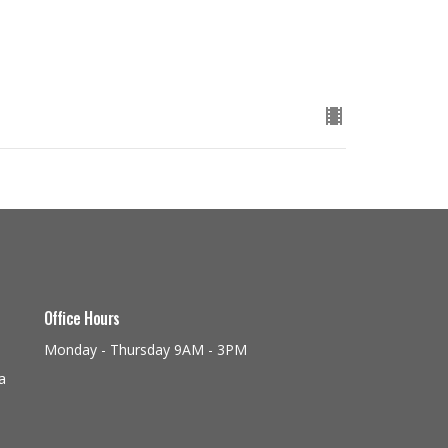
Office Hours
Monday - Thursday 9AM - 3PM
a