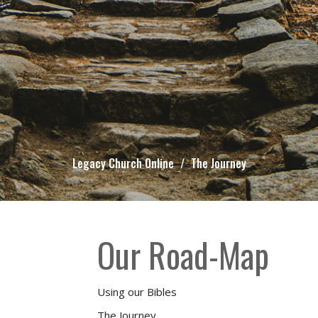
Legacy Church Online
The Journey
Our Road-Map
Using our Bibles
The Journey