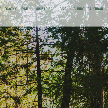
R LEGACY CHURCH
MINISTRIES
GIVE
CHURCH CALENDAR