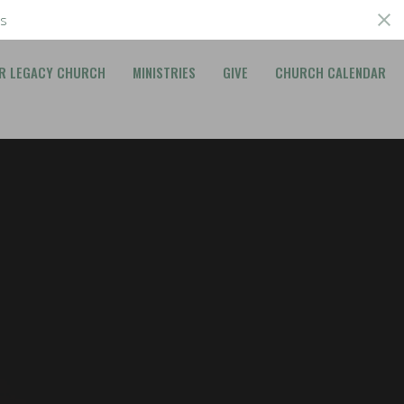
s
R LEGACY CHURCH
MINISTRIES
GIVE
CHURCH CALENDAR