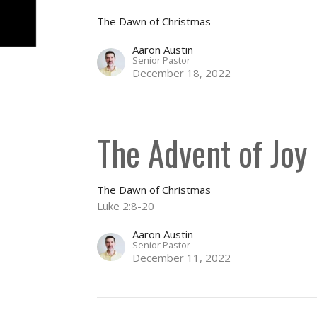
The Dawn of Christmas
Aaron Austin
Senior Pastor
December 18, 2022
The Advent of Joy
The Dawn of Christmas
Luke 2:8-20
Aaron Austin
Senior Pastor
December 11, 2022