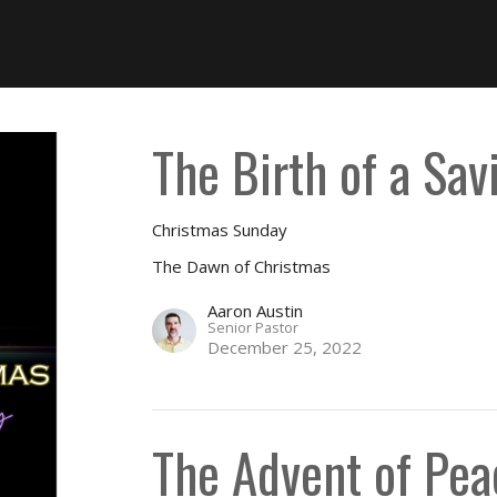
The Birth of a Sav
Christmas Sunday
The Dawn of Christmas
Aaron Austin
Senior Pastor
December 25, 2022
The Advent of Pea