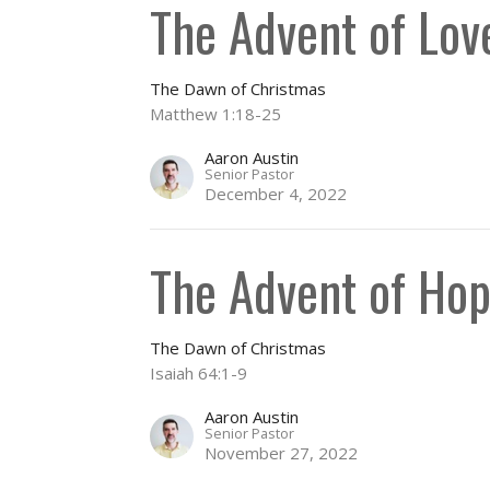
The Advent of Lov
The Dawn of Christmas
Matthew 1:18-25
Aaron Austin
Senior Pastor
December 4, 2022
The Advent of Ho
The Dawn of Christmas
Isaiah 64:1-9
Aaron Austin
Senior Pastor
November 27, 2022