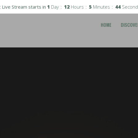
 Live Stream starts in
1
Day
12
Hours
5
Minutes
43
Second
HOME
DISCOVE