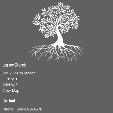
Legacy Church
9012 160th Street
Surrey, BC
V4N 3A5
View Map
Contact
Phone:
604-589-4670