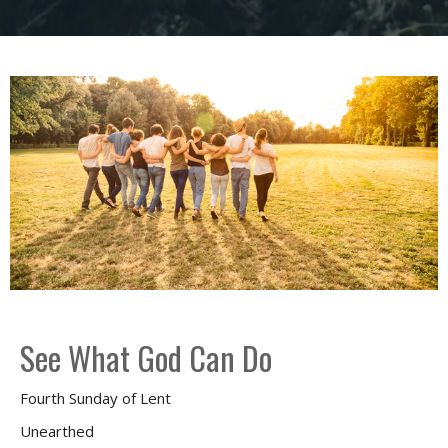
See What God Can Do
Fourth Sunday of Lent
Unearthed