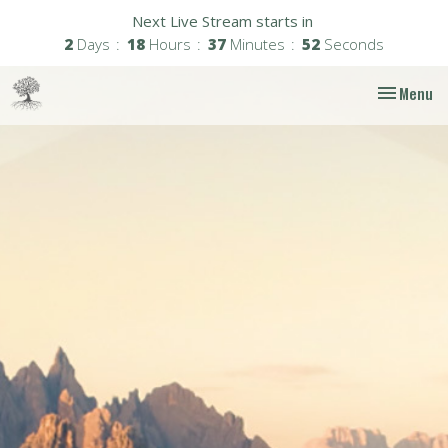
Next Live Stream starts in
2
Days
18
Hours
37
Minutes
51
Seconds
Toggle nav
Menu