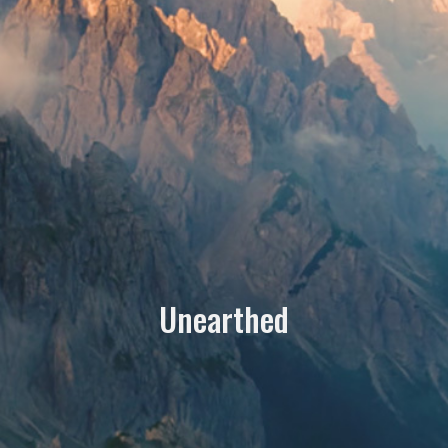
Unearthed