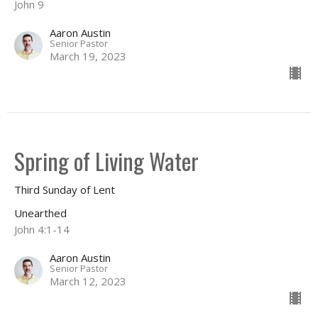
John 9
Aaron Austin
Senior Pastor
March 19, 2023
Spring of Living Water
Third Sunday of Lent
Unearthed
John 4:1-14
Aaron Austin
Senior Pastor
March 12, 2023