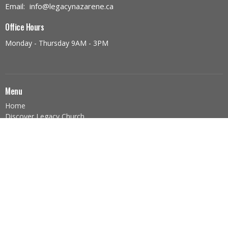
Email
:
info@legacynazarene.ca
Office Hours
Monday - Thursday 9AM - 3PM
Menu
Home
Discover Legacy Church
Ministries
Give
Church Calendar
Discover Jesus
Ushers Schedule
Practicing The Way
About
About Us