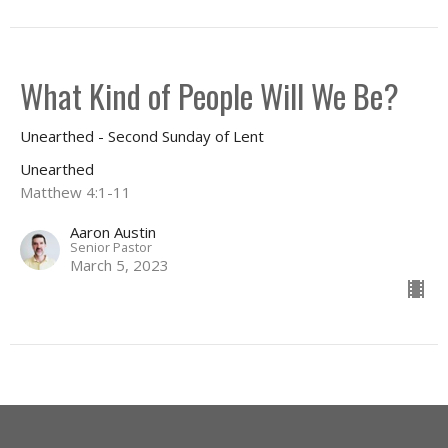
What Kind of People Will We Be?
Unearthed - Second Sunday of Lent
Unearthed
Matthew 4:1-11
Aaron Austin
Senior Pastor
March 5, 2023