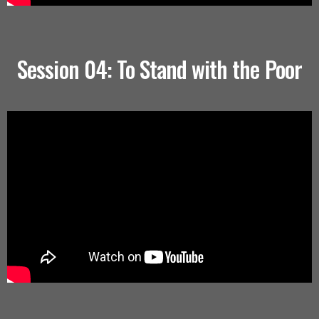
Session 04: To Stand with the Poor