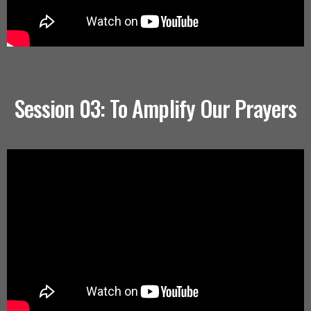
Session 03: To Amplify Our Prayers