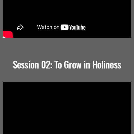
Session 02: To Grow in Holiness