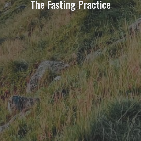
The Fasting Practice