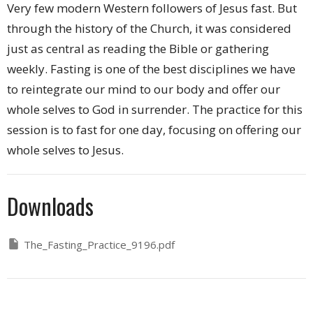
Very few modern Western followers of Jesus fast. But
through the history of the Church, it was considered
just as central as reading the Bible or gathering
weekly. Fasting is one of the best disciplines we have
to reintegrate our mind to our body and offer our
whole selves to God in surrender. The practice for this
session is to fast for one day, focusing on offering our
whole selves to Jesus.
Downloads
The_Fasting_Practice_9196.pdf