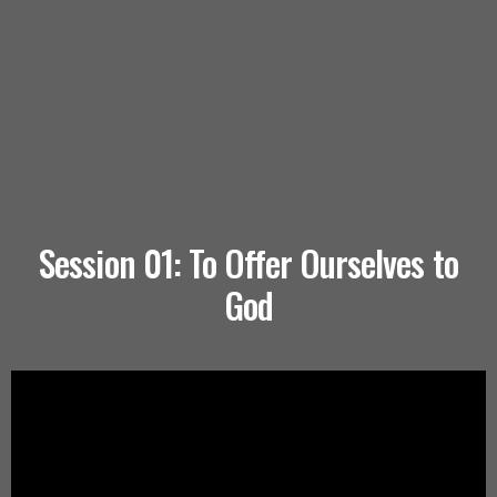
Session 01: To Offer Ourselves to
God