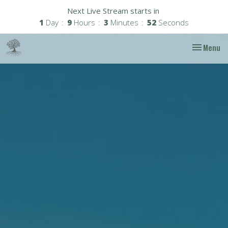
Next Live Stream starts in
1
Day
9
Hours
3
Minutes
50
Seconds
Toggle nav
Menu