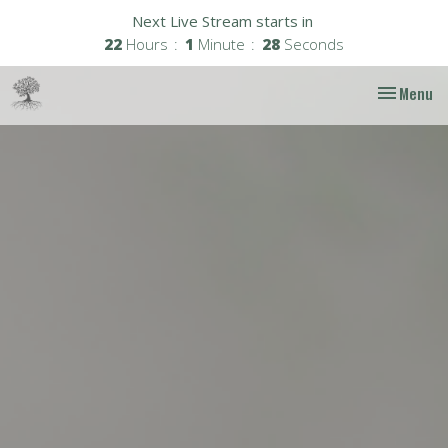
Next Live Stream starts in
22
Hours
1
Minute
27
Seconds
Toggle nav
Menu