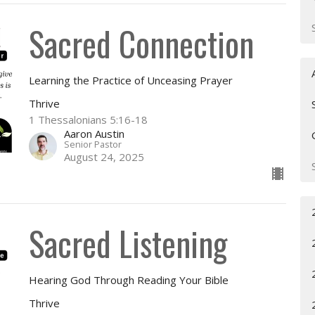
Sacred Connection
Learning the Practice of Unceasing Prayer
Thrive
1 Thessalonians 5:16-18
Aaron Austin
Senior Pastor
August 24, 2025
Sacred Listening
Hearing God Through Reading Your Bible
Thrive