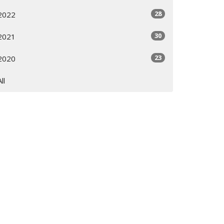
28
2022
30
2021
23
2020
All