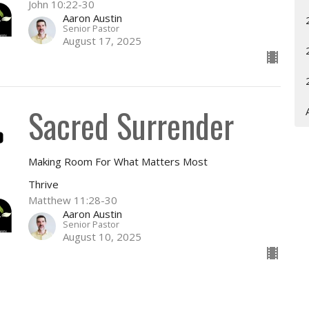
John 10:22-30
Aaron Austin
Senior Pastor
August 17, 2025
Sacred Surrender
Making Room For What Matters Most
Thrive
Matthew 11:28-30
Aaron Austin
Senior Pastor
August 10, 2025