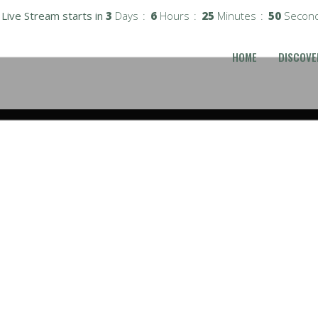
Live Stream starts in
3
Days
6
Hours
25
Minutes
49
Secon
HOME
DISCOVE