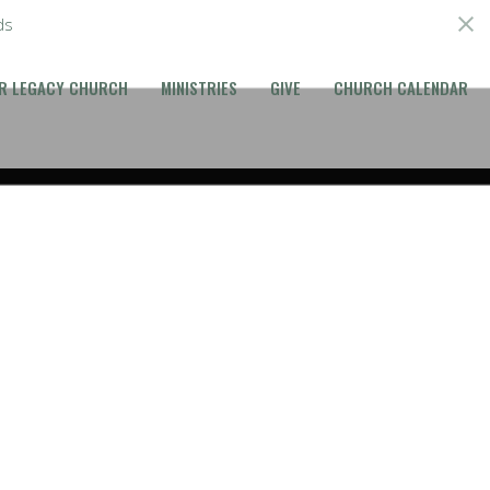
ds
R LEGACY CHURCH
MINISTRIES
GIVE
CHURCH CALENDAR