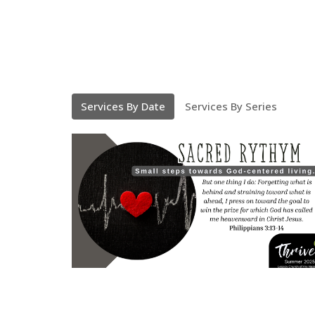
Services By Date
Services By Series