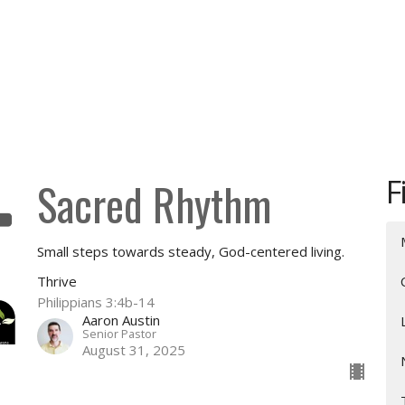
F
Sacred Rhythm
Small steps towards steady, God-centered living.
Thrive
Philippians 3:4b-14
Aaron Austin
Senior Pastor
August 31, 2025