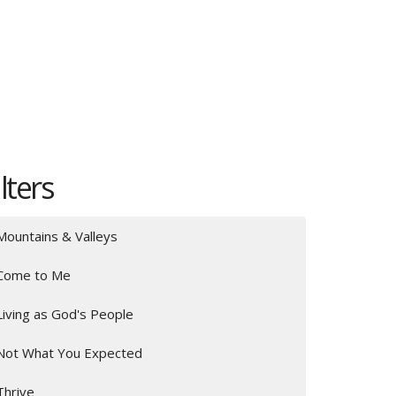
ilters
Mountains & Valleys
Come to Me
Living as God's People
Not What You Expected
Thrive