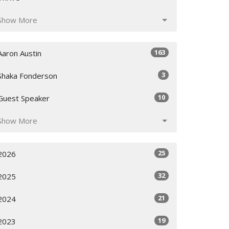
Show More
163
Aaron Austin
3
Shaka Fonderson
10
Guest Speaker
Show More
25
2026
32
2025
21
2024
19
2023