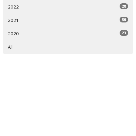
28
2022
30
2021
23
2020
All