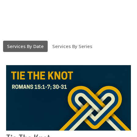
Services By Date
Services By Series