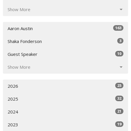
Show More
163
Aaron Austin
3
Shaka Fonderson
10
Guest Speaker
Show More
25
2026
32
2025
21
2024
19
2023