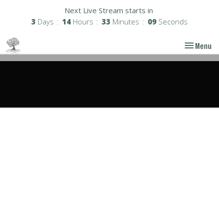
Next Live Stream starts in
3
Days
14
Hours
33
Minutes
08
Seconds
Toggle nav
Menu