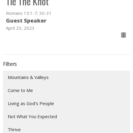
Tie The Knot
Romans 15:1-7; 30-31
Guest Speaker
April 23, 2023
Filters
Mountains & Valleys
Come to Me
Living as God's People
Not What You Expected
Thrive