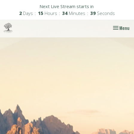
Next Live Stream starts in
2
Days
15
Hours
34
Minutes
38
Seconds
Toggle nav
Menu