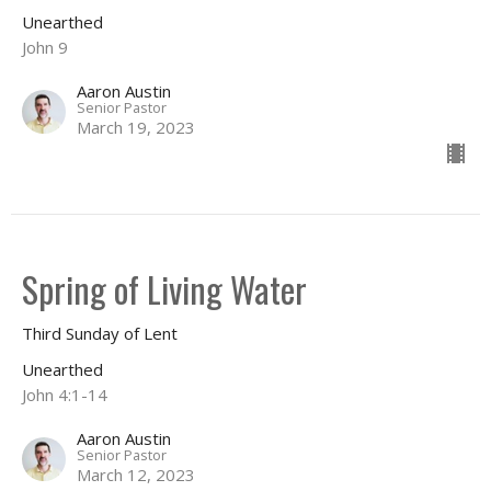
Unearthed
John 9
Aaron Austin
Senior Pastor
March 19, 2023
Spring of Living Water
Third Sunday of Lent
Unearthed
John 4:1-14
Aaron Austin
Senior Pastor
March 12, 2023