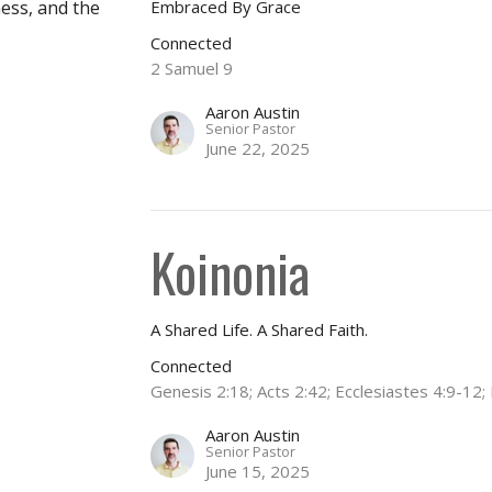
Embraced By Grace
ness, and the
Connected
2 Samuel 9
Aaron Austin
Senior Pastor
June 22, 2025
Koinonia
A Shared Life. A Shared Faith.
Connected
Genesis 2:18; Acts 2:42; Ecclesiastes 4:9-1
Aaron Austin
Senior Pastor
June 15, 2025