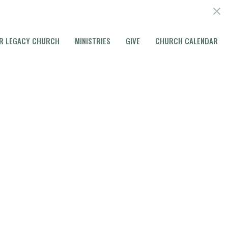
R LEGACY CHURCH
MINISTRIES
GIVE
CHURCH CALENDAR