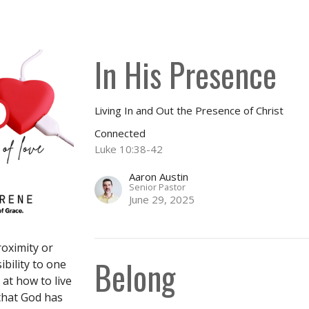
In His Presence
Living In and Out the Presence of Christ
Connected
Luke 10:38-42
Aaron Austin
Senior Pastor
June 29, 2025
roximity or
Belong
ibility to one
at how to live
that God has