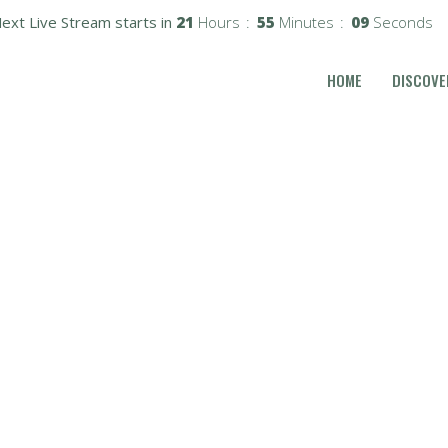
ext Live Stream starts in
21
Hours
55
Minutes
08
Seconds
HOME
DISCOVE