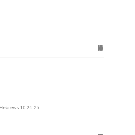
2; Hebrews 10:24-25