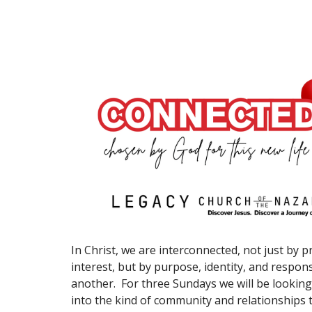
In Christ, we are interconnected, not just by p
interest, but by purpose, identity, and respons
another. For three Sundays we will be looking 
into the kind of community and relationships 