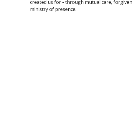
created us for - through mutual care, forgive
ministry of presence.