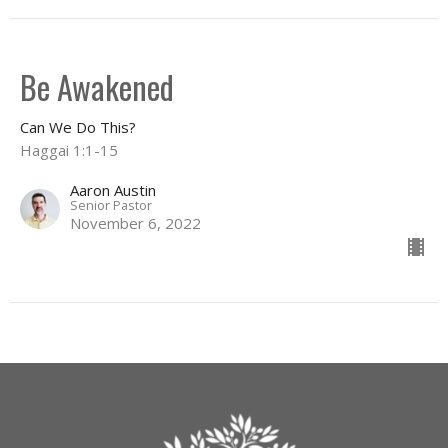
Be Awakened
Can We Do This?
Haggai 1:1-15
Aaron Austin
Senior Pastor
November 6, 2022