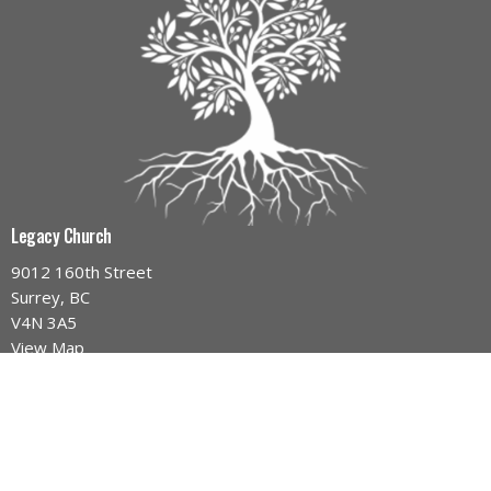
Legacy Church
9012 160th Street
Surrey, BC
V4N 3A5
View Map
Contact
Phone:
604-589-4670
Email
:
info@legacynazarene.ca