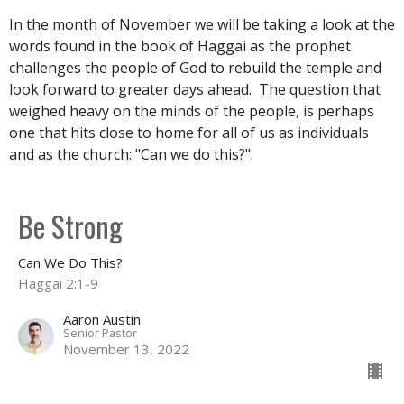
In the month of November we will be taking a look at the
words found in the book of Haggai as the prophet
challenges the people of God to rebuild the temple and
look forward to greater days ahead. The question that
weighed heavy on the minds of the people, is perhaps
one that hits close to home for all of us as individuals
and as the church: "Can we do this?".
Be Strong
Can We Do This?
Haggai 2:1-9
Aaron Austin
Senior Pastor
November 13, 2022