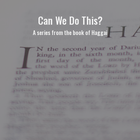
Can We Do This?
A series from the book of Haggai