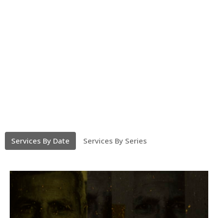
Services By Date
Services By Series