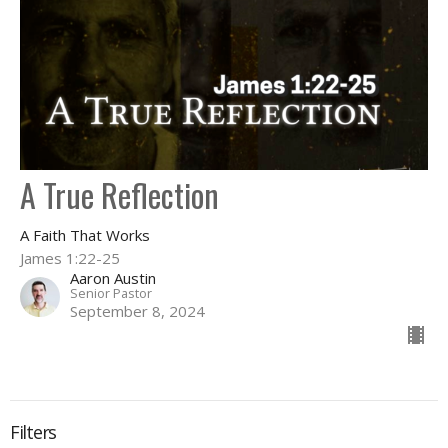
A True Reflection
A Faith That Works
James 1:22-25
Aaron Austin
Senior Pastor
September 8, 2024
Filters