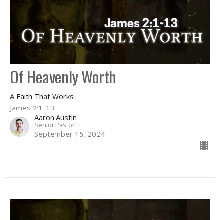
Of Heavenly Worth
A Faith That Works
James 2:1-13
Aaron Austin
Senior Pastor
September 15, 2024