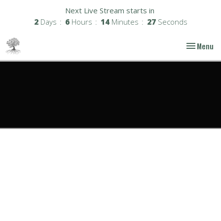
Next Live Stream starts in
2
Days
6
Hours
14
Minutes
26
Seconds
Toggle nav
Menu