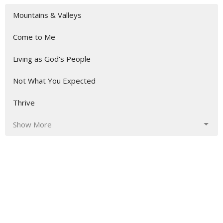
Mountains & Valleys
Come to Me
Living as God's People
Not What You Expected
Thrive
Show More
163
Aaron Austin
3
Shaka Fonderson
10
Guest Speaker
Show More