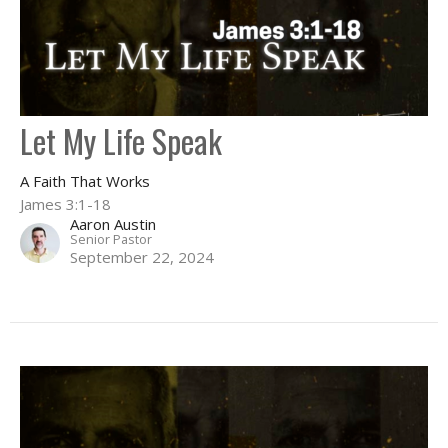
Let My Life Speak
A Faith That Works
James 3:1-18
Aaron Austin
Senior Pastor
September 22, 2024