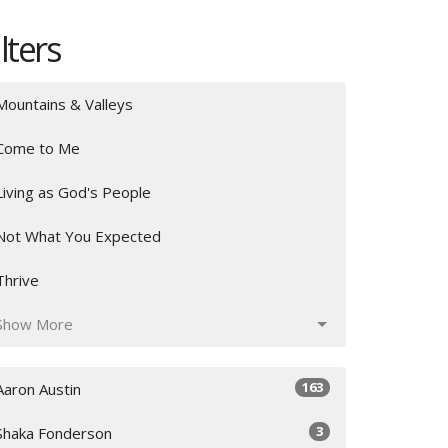
ilters
Mountains & Valleys
Come to Me
Living as God's People
Not What You Expected
Thrive
Show More
163
Aaron Austin
3
Shaka Fonderson