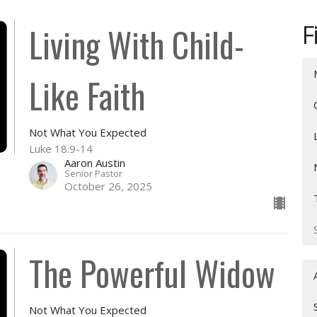
F
Living With Child-
Like Faith
Not What You Expected
Luke 18:9-14
Aaron Austin
Senior Pastor
October 26, 2025
The Powerful Widow
Not What You Expected