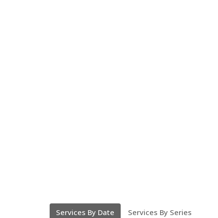
Services By Date
Services By Series