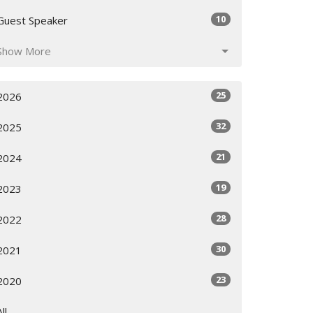
10
Guest Speaker
Show More
25
2026
32
2025
21
2024
19
2023
28
2022
30
2021
23
2020
All