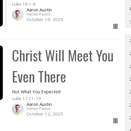
Luke 18:1-8
Aaron Austin
Senior Pastor
October 19, 2025
Christ Will Meet You
Even There
Not What You Expected
Luke 17:11-19
Aaron Austin
Senior Pastor
October 12, 2025