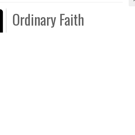
Ordinary Faith
Not What You Expected
Luke 17:1-10
Aaron Austin
Senior Pastor
October 5, 2025
Legacy Church
Contact