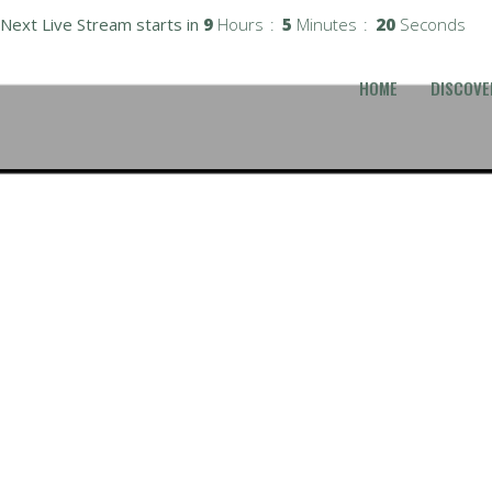
Next Live Stream starts in
9
Hours
5
Minutes
19
Seconds
HOME
DISCOVE