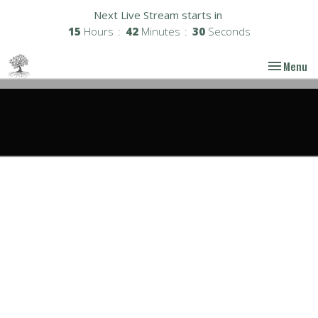
Next Live Stream starts in
15
Hours
42
Minutes
29
Seconds
Toggle nav
Menu