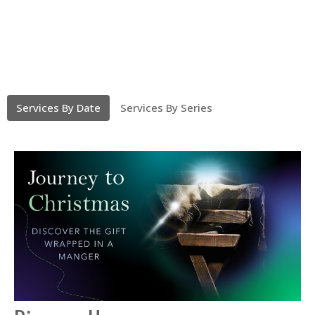
Services By Date
Services By Series