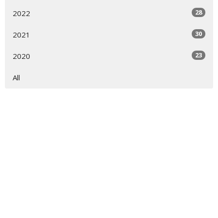
28
2022
30
2021
23
2020
All