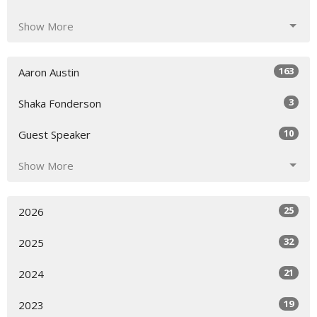
Show More
163
Aaron Austin
3
Shaka Fonderson
10
Guest Speaker
Show More
25
2026
32
2025
21
2024
19
2023