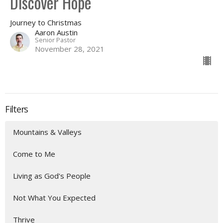
Discover Hope
Journey to Christmas
Aaron Austin
Senior Pastor
November 28, 2021
Filters
Mountains & Valleys
Come to Me
Living as God's People
Not What You Expected
Thrive