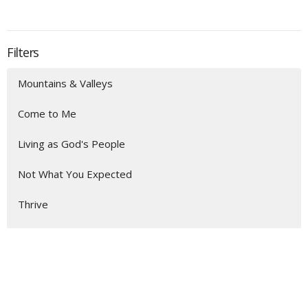
Filters
Mountains & Valleys
Come to Me
Living as God's People
Not What You Expected
Thrive
Show More
164
Aaron Austin