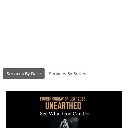
Services By Date
Services By Series