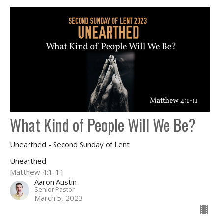
What Kind of People Will We Be?
Unearthed - Second Sunday of Lent
Unearthed
Matthew 4:1-11
Aaron Austin
Senior Pastor
March 5, 2023