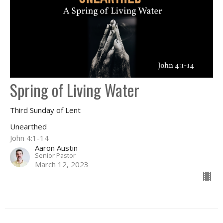
Spring of Living Water
Third Sunday of Lent
Unearthed
John 4:1-14
Aaron Austin
Senior Pastor
March 12, 2023