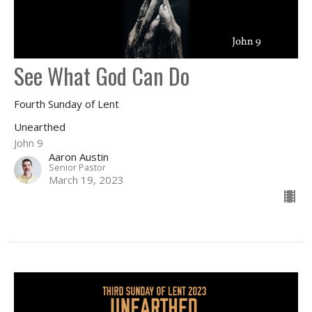
See What God Can Do
Fourth Sunday of Lent
Unearthed
John 9
Aaron Austin
Senior Pastor
March 19, 2023