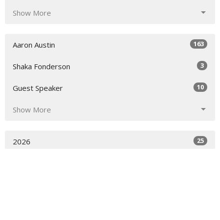
Show More
163
Aaron Austin
3
Shaka Fonderson
10
Guest Speaker
Show More
25
2026
32
2025
21
2024
19
2023