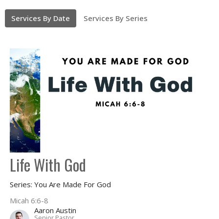
Services By Date
Services By Series
Life With God
Series: You Are Made For God
Micah 6:6-8
Aaron Austin
Senior Pastor