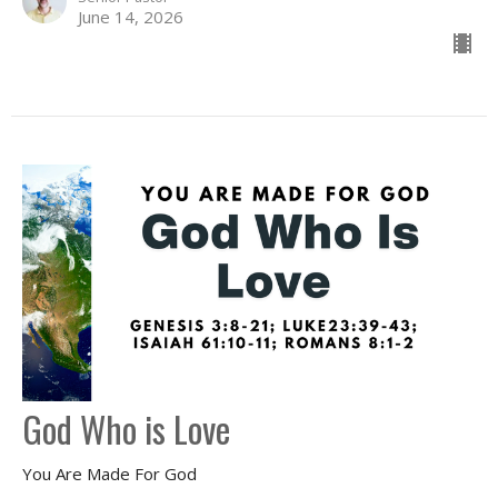
June 14, 2026
God Who is Love
You Are Made For God