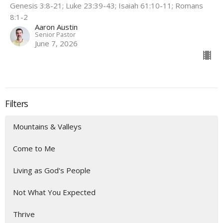
Genesis 3:8-21; Luke 23:39-43; Isaiah 61:10-11; Romans
8:1-2
Aaron Austin
Senior Pastor
June 7, 2026
Filters
Mountains & Valleys
Come to Me
Living as God's People
Not What You Expected
Thrive