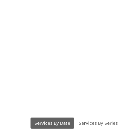
Services By Date
Services By Series