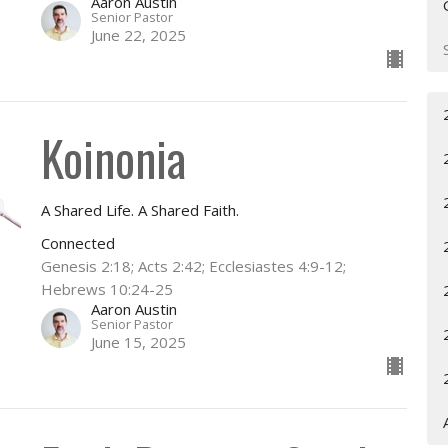
Aaron Austin
Senior Pastor
June 22, 2025
Koinonia
A Shared Life. A Shared Faith.
Connected
Genesis 2:18; Acts 2:42; Ecclesiastes 4:9-12;
Hebrews 10:24-25
Aaron Austin
Senior Pastor
June 15, 2025