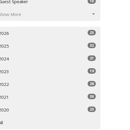
10
Guest Speaker
Show More
25
2026
32
2025
21
2024
19
2023
28
2022
30
2021
23
2020
All