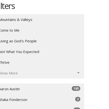
ilters
Mountains & Valleys
Come to Me
Living as God's People
Not What You Expected
Thrive
Show More
163
Aaron Austin
3
Shaka Fonderson