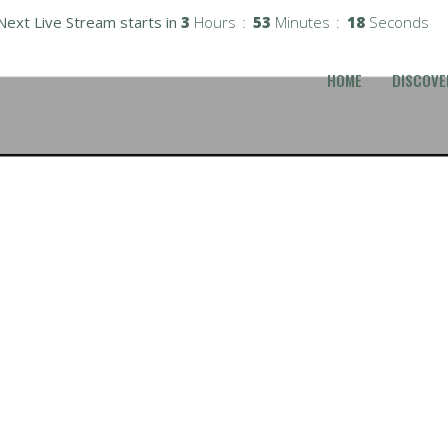
Next Live Stream starts in
3
Hours
53
Minutes
17
Seconds
HOME
DISCOVE