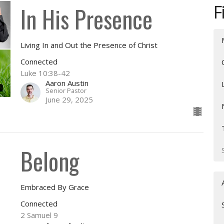
F
In His Presence
Living In and Out the Presence of Christ
Connected
Luke 10:38-42
Aaron Austin
Senior Pastor
June 29, 2025
Belong
Embraced By Grace
Connected
2 Samuel 9