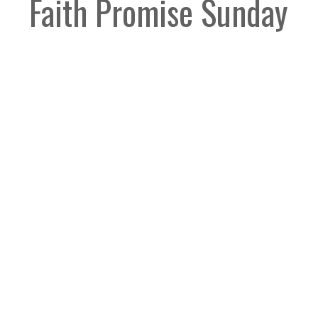
Faith Promise Sunday
Guest Speaker
June 1, 2025
Legacy Church
Contact
9012 160th Street
Phone:
604-589-4670
Surrey, BC
Email
:
info@legacynazarene.c
V4N 3A5