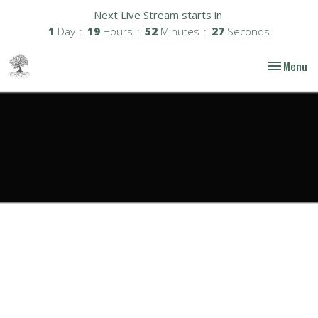
Next Live Stream starts in
1
Day
19
Hours
52
Minutes
26
Seconds
Toggle nav
Menu