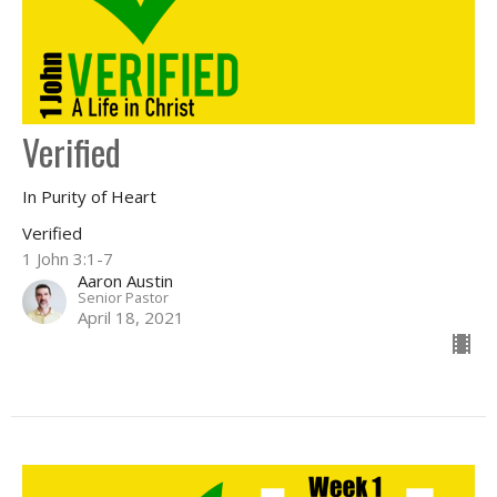
Verified
In Purity of Heart
Verified
1 John 3:1-7
Aaron Austin
Senior Pastor
April 18, 2021