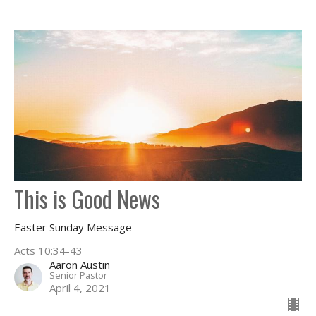
This is Good News
Easter Sunday Message
Acts 10:34-43
Aaron Austin
Senior Pastor
April 4, 2021