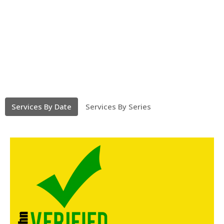
Services By Date
Services By Series