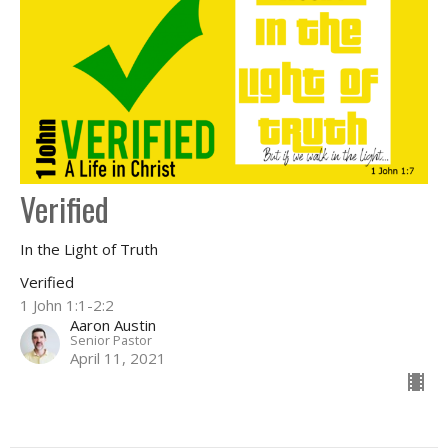
Verified
In the Light of Truth
Verified
1 John 1:1-2:2
Aaron Austin
Senior Pastor
April 11, 2021