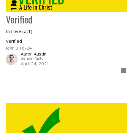
Verified
In Love (pt1)
Verified
John 3:16-24
Aaron Austin
Senior Pastor
April 24, 2021