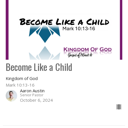
Become Like a Child
Kingdom of God
Mark 10:13-16
Aaron Austin
Senior Pastor
October 6, 2024