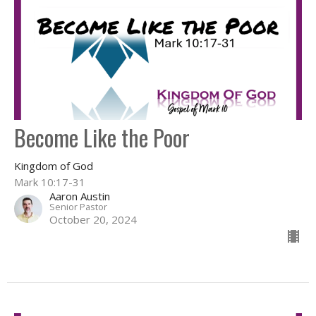
Become Like the Poor
Kingdom of God
Mark 10:17-31
Aaron Austin
Senior Pastor
October 20, 2024