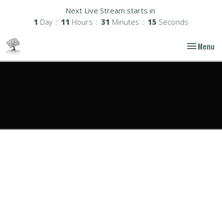
Next Live Stream starts in
1
Day
11
Hours
31
Minutes
14
Seconds
Toggle nav
Menu