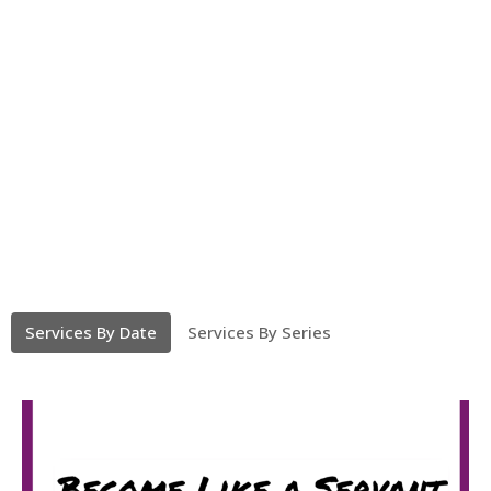
Services By Date
Services By Series