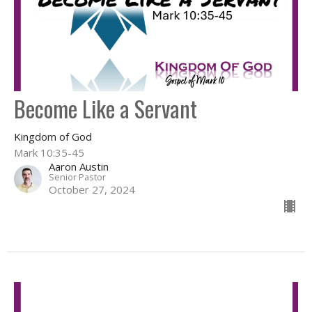
Become Like a Servant
Kingdom of God
Mark 10:35-45
Aaron Austin
Senior Pastor
October 27, 2024