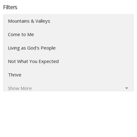
Filters
Mountains & Valleys
Come to Me
Living as God's People
Not What You Expected
Thrive
Show More
163
Aaron Austin
3
Shaka Fonderson
10
Guest Speaker