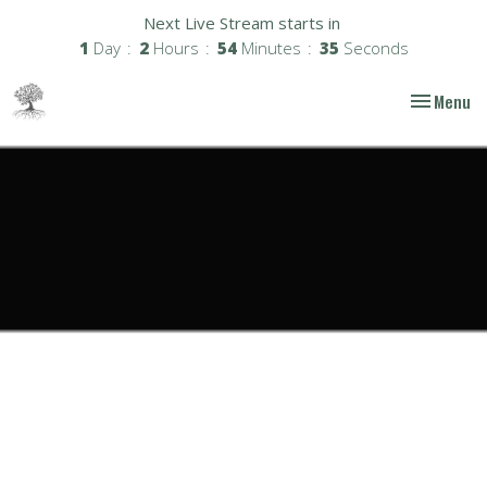
Next Live Stream starts in
1
Day
2
Hours
54
Minutes
35
Seconds
Toggle nav
Menu