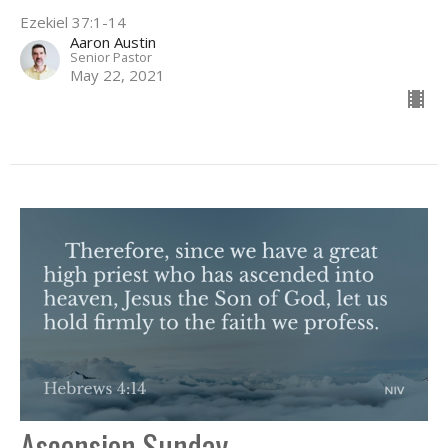
Ezekiel 37:1-14
Aaron Austin
Senior Pastor
May 22, 2021
Ascension Sunday