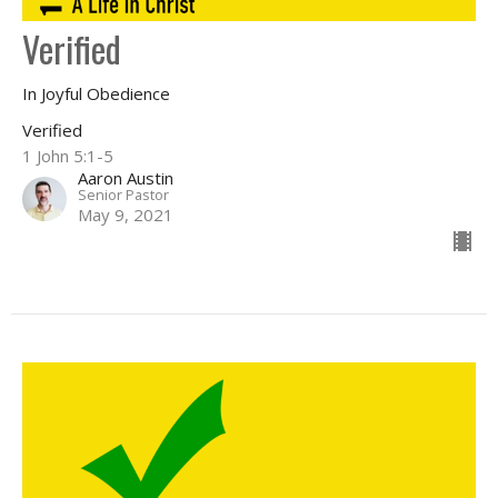
Verified
In Joyful Obedience
Verified
1 John 5:1-5
Aaron Austin
Senior Pastor
May 9, 2021