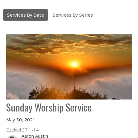
Services By Date
Services By Series
Sunday Worship Service
May 30, 2021
Ezekiel 37:1-14
Aaron Austin