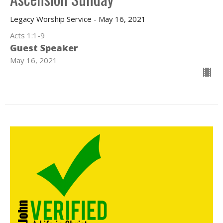
Legacy Worship Service - May 16, 2021
Acts 1:1-9
Guest Speaker
May 16, 2021