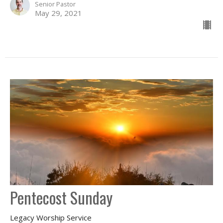
Senior Pastor
May 29, 2021
Pentecost Sunday
Legacy Worship Service