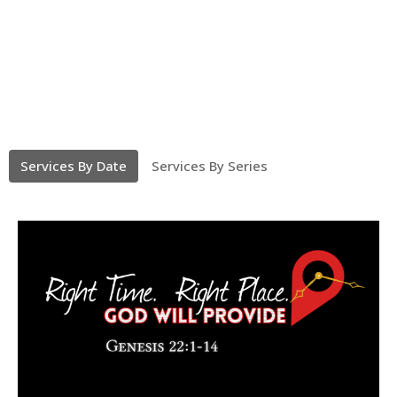
Services By Date
Services By Series