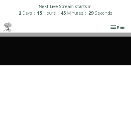
Next Live Stream starts in
2
Days
15
Hours
45
Minutes
29
Seconds
Toggle nav
Menu