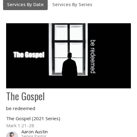
Services By Date
Services By Series
The Gospel
be redeemed
The Gospel (2021 Series)
Mark 1:21-28
Aaron Austin
Senior Pastor