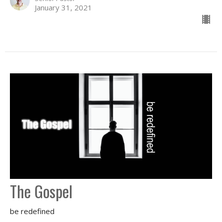
January 31, 2021
The Gospel
be redefined