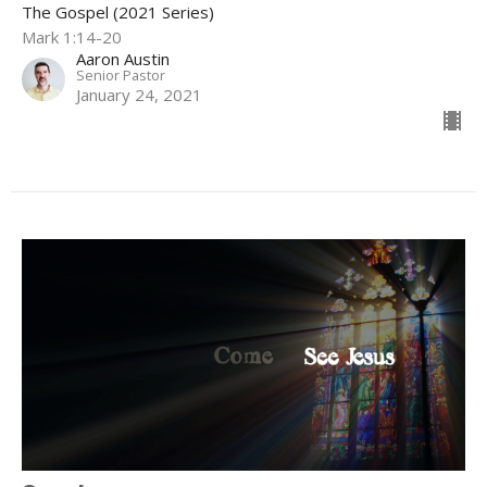
The Gospel (2021 Series)
Mark 1:14-20
Aaron Austin
Senior Pastor
January 24, 2021