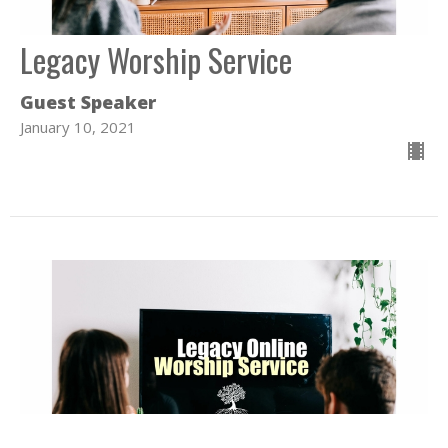
Legacy Worship Service
Guest Speaker
January 10, 2021