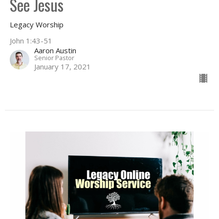
See Jesus
Legacy Worship
John 1:43-51
Aaron Austin
Senior Pastor
January 17, 2021