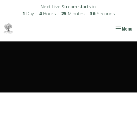
Next Live Stream starts in
1
Day
4
Hours
25
Minutes
36
Seconds
Toggle nav
Menu