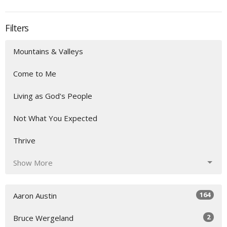
Filters
Mountains & Valleys
Come to Me
Living as God's People
Not What You Expected
Thrive
Show More
164
Aaron Austin
2
Bruce Wergeland