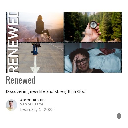
Renewed
Discovering new life and strength in God
Aaron Austin
Senior Pastor
February 5, 2023