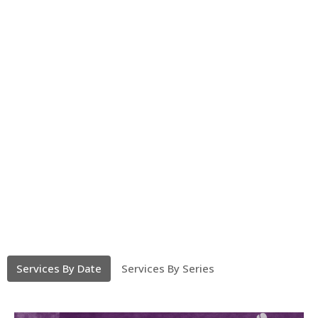
Services By Date
Services By Series