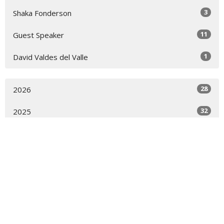
3
Shaka Fonderson
11
Guest Speaker
1
David Valdes del Valle
28
2026
32
2025
21
2024
19
2023
28
2022
30
2021
23
2020