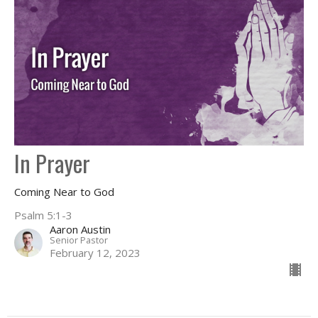
In Prayer
Coming Near to God
Psalm 5:1-3
Aaron Austin
Senior Pastor
February 12, 2023