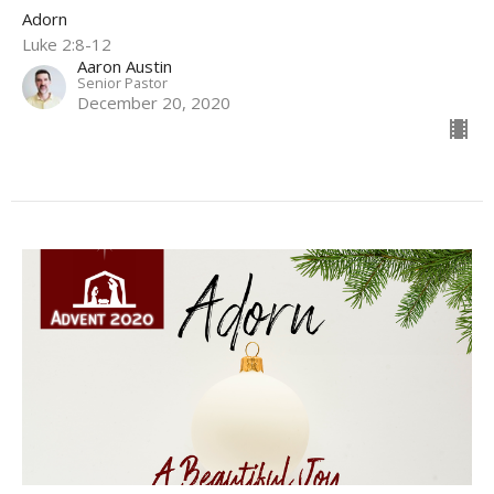
Adorn
Luke 2:8-12
Aaron Austin
Senior Pastor
December 20, 2020