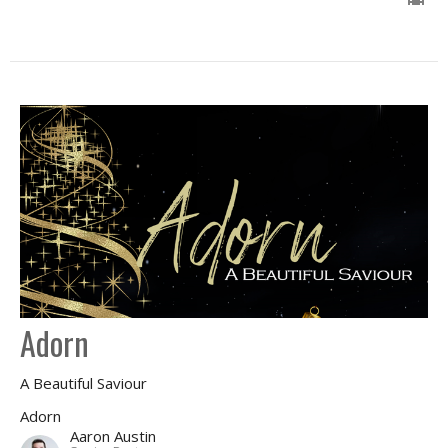
Adorn
A Beautiful Saviour
Adorn
Aaron Austin