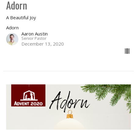
Adorn
A Beautiful Joy
Adorn
Aaron Austin
Senior Pastor
December 13, 2020