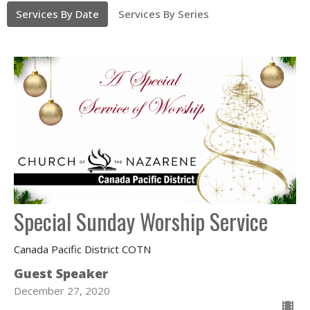
Services By Date
Services By Series
Special Sunday Worship Service
Canada Pacific District COTN
Guest Speaker
December 27, 2020