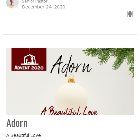
Senior Pastor
December 24, 2020
Adorn
A Beautiful Love