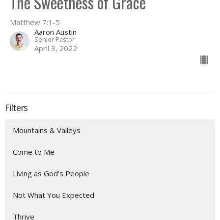
The Sweetness of Grace
Matthew 7:1-5
Aaron Austin
Senior Pastor
April 3, 2022
Filters
Mountains & Valleys
Come to Me
Living as God's People
Not What You Expected
Thrive