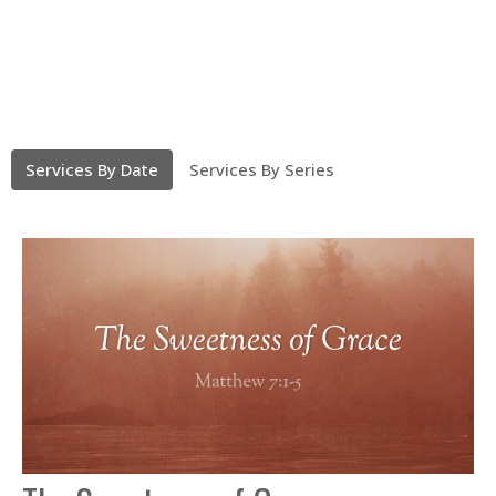
Services By Date
Services By Series