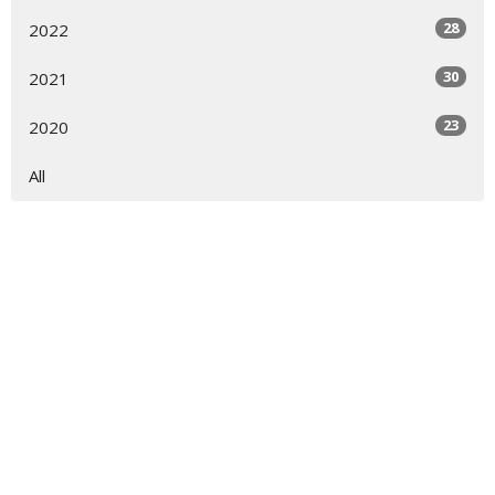
28
2022
30
2021
23
2020
All