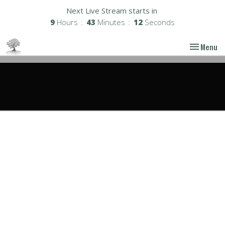
Next Live Stream starts in
9
Hours
43
Minutes
11
Seconds
Toggle nav
Menu