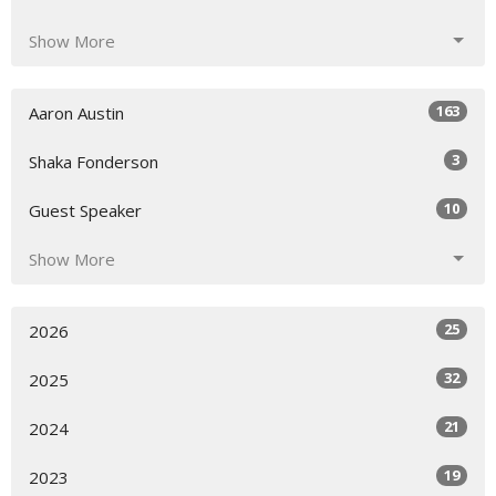
Show More
163
Aaron Austin
3
Shaka Fonderson
10
Guest Speaker
Show More
25
2026
32
2025
21
2024
19
2023