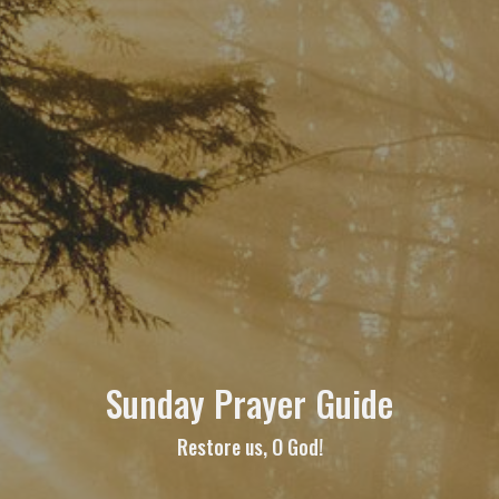
Sunday Prayer Guide
Restore us, O God!