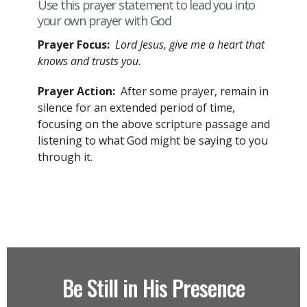
Use this prayer statement to lead you into
your own prayer with God
Prayer Focus:
Lord Jesus, give me a heart that
knows and trusts you.
Prayer Action:
After some prayer, remain in
silence for an extended period of time,
focusing on the above scripture passage and
listening to what God might be saying to you
through it.
Be Still in His Presence