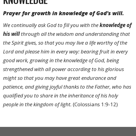
Prayer for growth in knowledge of God's will.
We continually ask God to fill you with the
knowledge
of
his will
through all the wisdom and understanding that
the Spirit gives, so that you may live a life worthy of the
Lord and please him in every way: bearing fruit in every
good work, growing in the knowledge of God, being
strengthened with all power according to his glorious
might so that you may have great endurance and
patience, and giving joyful thanks to the Father, who has
qualified you to share in the inheritance of his holy
people in the kingdom of light.
(Colossians 1:9-12)