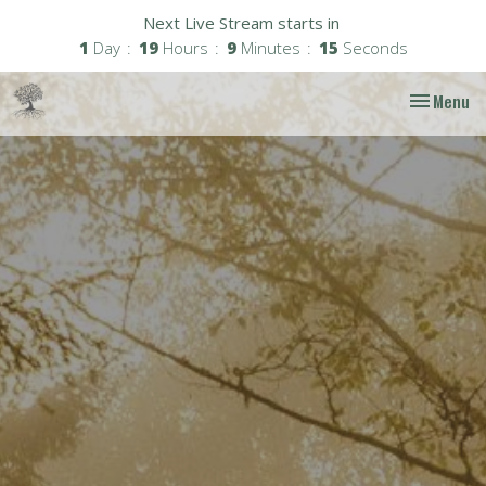
Next Live Stream starts in
1
Day
19
Hours
9
Minutes
14
Seconds
Toggle nav
Menu