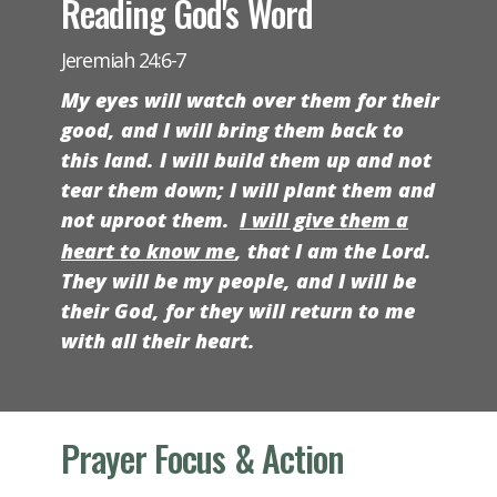
Reading God's Word
Jeremiah 24:6-7
My eyes will watch over them for their
good, and I will bring them back to
this land. I will build them up and not
tear them down; I will plant them and
not uproot them.
I will give them a
heart to know me
, that I am the
Lord
.
They will be my people, and I will be
their God, for they will return to me
with all their heart.
Prayer Focus & Action