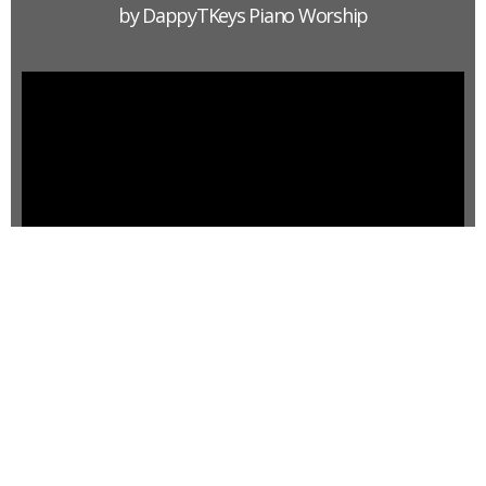
by DappyTKeys Piano Worship