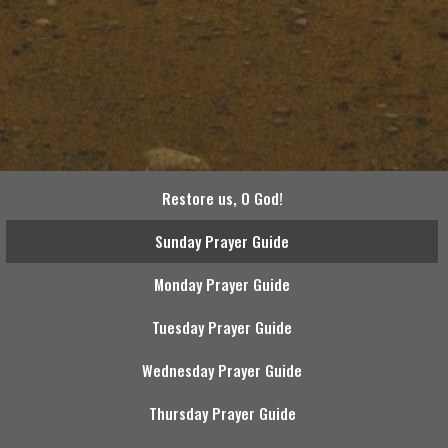
Restore us, O God!
Sunday Prayer Guide
Monday Prayer Guide
Tuesday Prayer Guide
Wednesday Prayer Guide
Thursday Prayer Guide