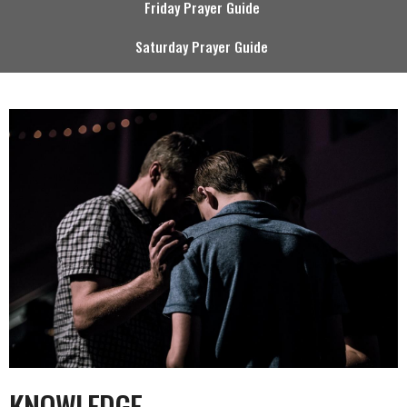
Friday Prayer Guide
Saturday Prayer Guide
KNOWLEDGE