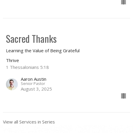
Sacred Thanks
Learning the Value of Being Grateful
Thrive
1 Thessalonians 5:18
Aaron Austin
Senior Pastor
August 3, 2025
View all Services in Series