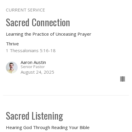
CURRENT SERVICE
Sacred Connection
Learning the Practice of Unceasing Prayer
Thrive
1 Thessalonians 5:16-18
Aaron Austin
Senior Pastor
August 24, 2025
Sacred Listening
Hearing God Through Reading Your Bible