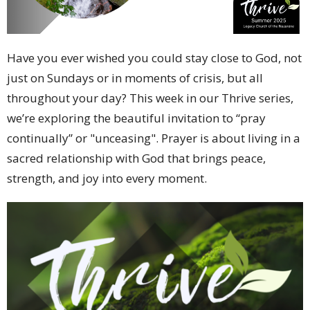
Have you ever wished you could stay close to God, not
just on Sundays or in moments of crisis, but all
throughout your day? This week in our Thrive series,
we’re exploring the beautiful invitation to “pray
continually” or "unceasing". Prayer is about living in a
sacred relationship with God that brings peace,
strength, and joy into every moment.