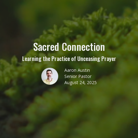
Sacred Connection
Learning the Practice of Unceasing Prayer
Aaron Austin
Senior Pastor
August 24, 2025