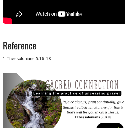
Reference
1 Thessalonians 5:16-18