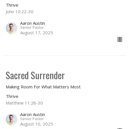
Thrive
John 10:22-30
Aaron Austin
Senior Pastor
August 17, 2025
Sacred Surrender
Making Room For What Matters Most
Thrive
Matthew 11:28-30
Aaron Austin
Senior Pastor
August 10, 2025