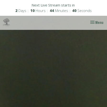
Next Live Stream starts in
2
Days
10
Hours
44
Minutes
38
Seconds
Toggle nav
Menu