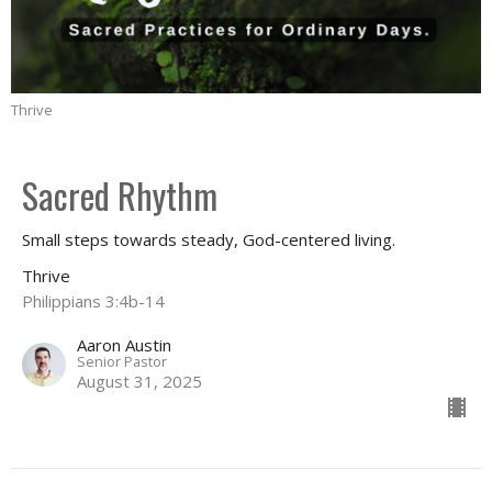
Thrive
Sacred Rhythm
Small steps towards steady, God-centered living.
Thrive
Philippians 3:4b-14
Aaron Austin
Senior Pastor
August 31, 2025