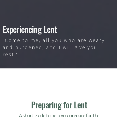
Experiencing Lent
"Come to me, all you who are weary
and burdened, and I will give you
rest."
Preparing for Lent
A short guide to help you prepare for the