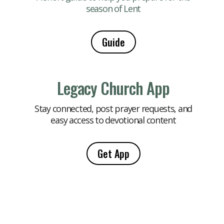
season of Lent
Guide
Legacy Church App
Stay connected, post prayer requests, and
easy access to devotional content
Get App