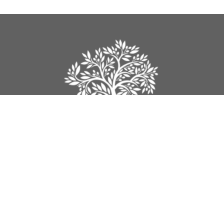
Legacy Church
9012 160th Street
Surrey, BC
V4N 3A5
View Map