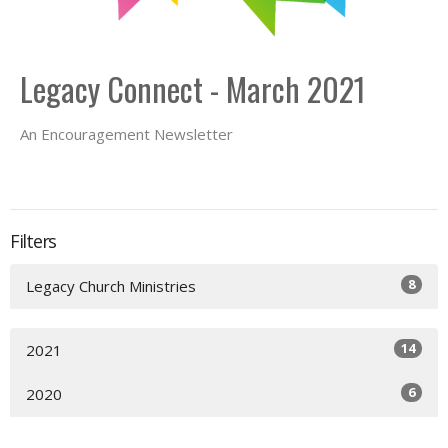
Legacy Connect - March 2021
An Encouragement Newsletter
Filters
8
Legacy Church Ministries
14
2021
6
2020