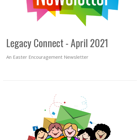
Legacy Connect - April 2021
An Easter Encouragement Newsletter