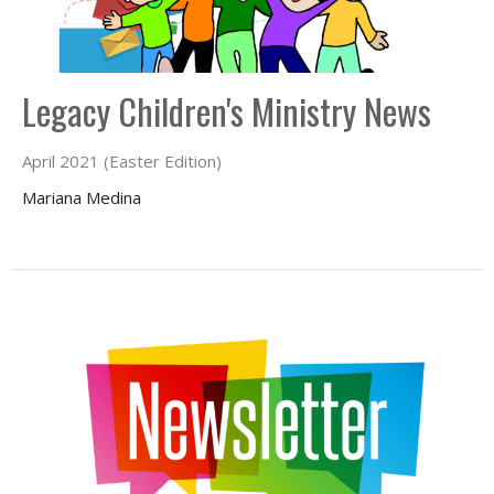
Legacy Children's Ministry News
April 2021 (Easter Edition)
Mariana Medina