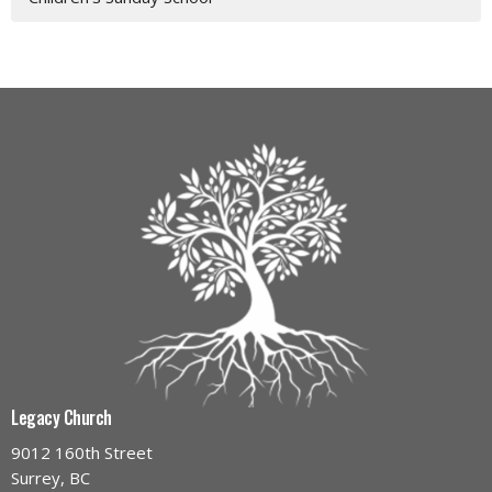
Legacy Church
9012 160th Street
Surrey, BC