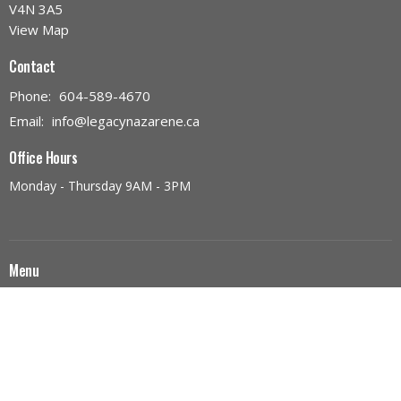
V4N 3A5
View Map
Contact
Phone:
604-589-4670
Email
:
info@legacynazarene.ca
Office Hours
Monday - Thursday 9AM - 3PM
Menu
Home
Discover Legacy Church
Ministries
Give
Church Calendar
Discover Jesus