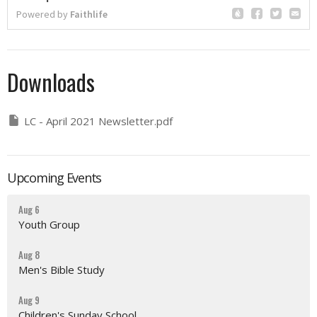
Downloads
LC - April 2021 Newsletter.pdf
Upcoming Events
Aug 6
Youth Group
Aug 8
Men's Bible Study
Aug 9
Children's Sunday School