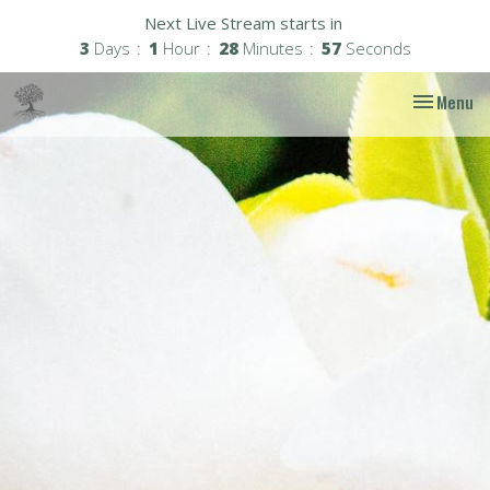
Next Live Stream starts in
3
Days
1
Hour
28
Minutes
56
Seconds
Toggle nav
Menu