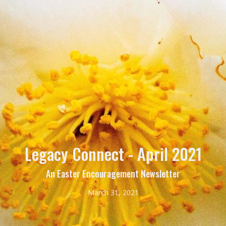
Legacy Connect - April 2021
An Easter Encouragement Newsletter
March 31, 2021