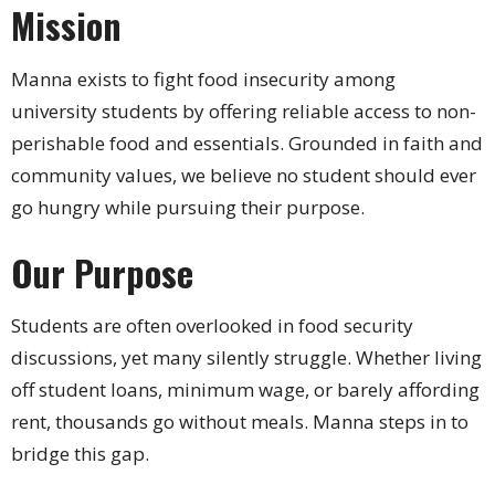
Mission
Manna exists to fight food insecurity among
university students by offering reliable access to non-
perishable food and essentials. Grounded in faith and
community values, we believe no student should ever
go hungry while pursuing their purpose.
Our Purpose
Students are often overlooked in food security
discussions, yet many silently struggle. Whether living
off student loans, minimum wage, or barely affording
rent, thousands go without meals. Manna steps in to
bridge this gap.