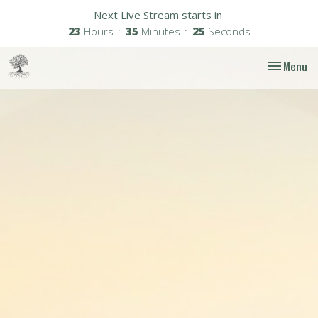
Next Live Stream starts in
23
Hours
35
Minutes
24
Seconds
Toggle nav
Menu