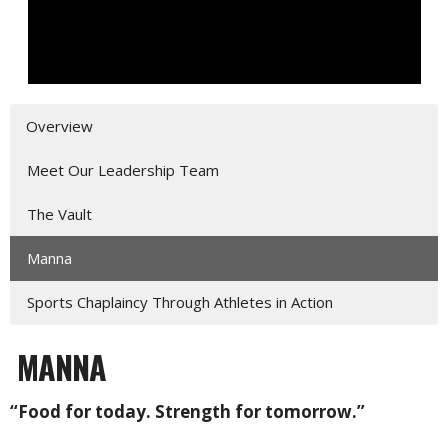
Overview
Meet Our Leadership Team
The Vault
Manna
Sports Chaplaincy Through Athletes in Action
MANNA
“Food for today. Strength for tomorrow.”