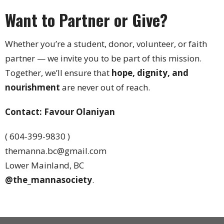
Want to Partner or Give?
Whether you’re a student, donor, volunteer, or faith
partner — we invite you to be part of this mission.
Together, we’ll ensure that
hope, dignity, and
nourishment
are never out of reach.
Contact: Favour Olaniyan
( 604-399-9830 )
themanna.bc@gmail.com
Lower Mainland, BC
@the_mannasociety
.