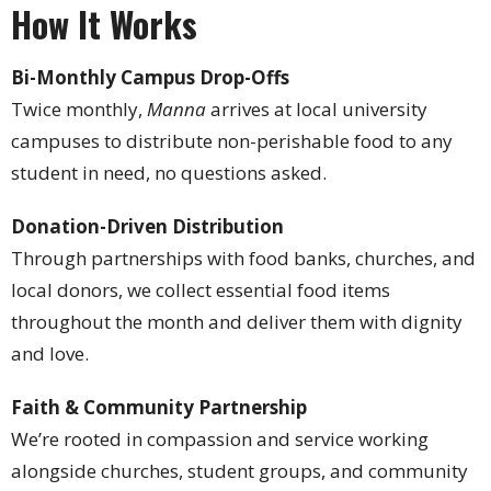
How It Works
Bi-Monthly Campus Drop-Offs
Twice monthly,
Manna
arrives at local university
campuses to distribute non-perishable food to any
student in need, no questions asked.
Donation-Driven Distribution
Through partnerships with food banks, churches, and
local donors, we collect essential food items
throughout the month and deliver them with dignity
and love.
Faith & Community Partnership
We’re rooted in compassion and service working
alongside churches, student groups, and community