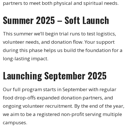
partners to meet both physical and spiritual needs.
Summer 2025 – Soft Launch
This summer we’ll begin trial runs to test logistics,
volunteer needs, and donation flow. Your support
during this phase helps us build the foundation for a
long-lasting impact.
Launching September 2025
Our full program starts in September with regular
food drop-offs expanded donation partners, and
ongoing volunteer recruitment. By the end of the year,
we aim to be a registered non-profit serving multiple
campuses.