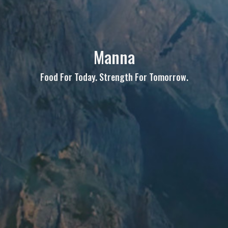
Manna
Food For Today. Strength For Tomorrow.