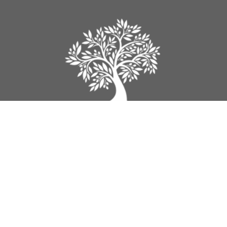
Legacy Church
9012 160th Street
Surrey, BC
V4N 3A5
View Map
Contact