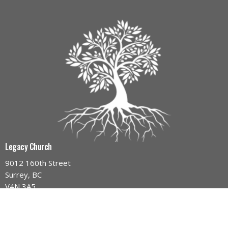
Legacy Church
9012 160th Street
Surrey, BC
V4N 3A5
View Map
Contact