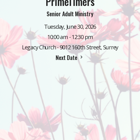
PrimeTimers
Senior Adult Ministry
Tuesday, June 30, 2026
10:00 am - 12:30 pm
Legacy Church - 9012 160th Street, Surrey
Next Date