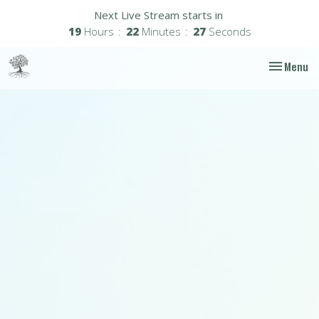
Next Live Stream starts in
19
Hours
22
Minutes
26
Seconds
Toggle nav
Menu