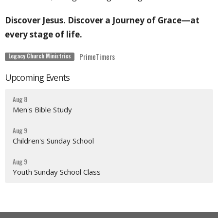
Discover Jesus. Discover a Journey of Grace—at
every stage of life.
PrimeTimers
Legacy Church Ministries
Upcoming Events
Aug 8
Men's Bible Study
Aug 9
Children's Sunday School
Aug 9
Youth Sunday School Class