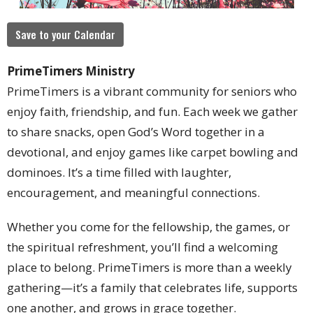
Save to your Calendar
PrimeTimers Ministry
PrimeTimers is a vibrant community for seniors who
enjoy faith, friendship, and fun. Each week we gather
to share snacks, open God’s Word together in a
devotional, and enjoy games like carpet bowling and
dominoes. It’s a time filled with laughter,
encouragement, and meaningful connections.
Whether you come for the fellowship, the games, or
the spiritual refreshment, you’ll find a welcoming
place to belong. PrimeTimers is more than a weekly
gathering—it’s a family that celebrates life, supports
one another, and grows in grace together.