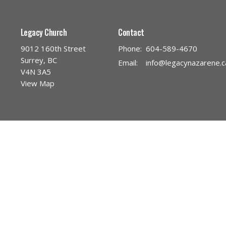
Legacy Church
Contact
9012 160th Street
Phone:
604-589-4670
Surrey, BC
Email
:
info@legacynazarene.c
V4N 3A5
View Map
Menu
About
Leg
Home
About Us
Pra
Discover Legacy Church
Our Team
Na
Ministries
I'm New
Fo
Give
Our Beliefs
Chi
Church Calendar
Core Values
You
About the Sacraments
You
Discover Jesus