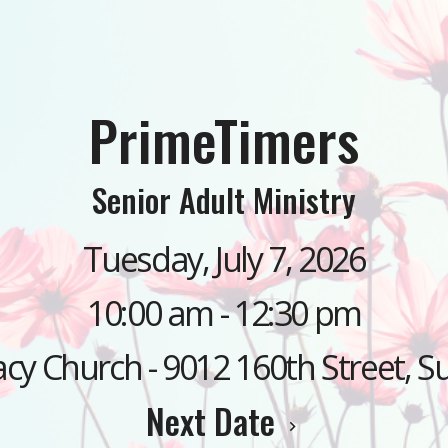
PrimeTimers
Senior Adult Ministry
Tuesday, July 7, 2026
10:00 am - 12:30 pm
cy Church - 9012 160th Street, S
Next Date