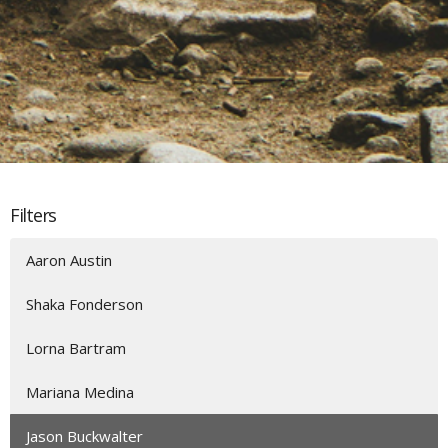
Filters
Aaron Austin
Shaka Fonderson
Lorna Bartram
Mariana Medina
Jason Buckwalter