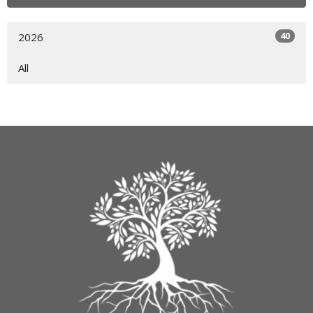
40
2026
All