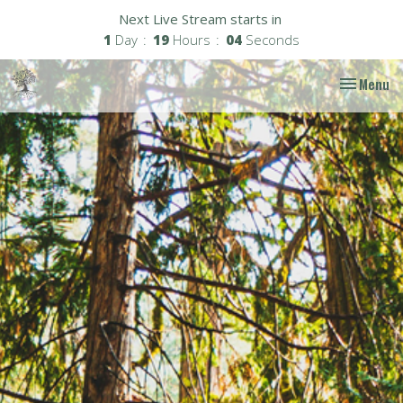
Next Live Stream starts in
1
Day
19
Hours
03
Seconds
Toggle nav
Menu