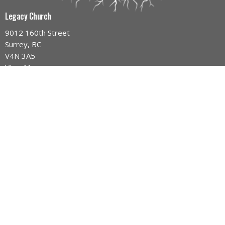
Legacy Church
9012 160th Street
Surrey, BC
V4N 3A5
View Map
Contact
Phone:
604-589-4670
Email
:
info@legacynazarene.ca
Office Hours
Monday - Thursday 9AM - 3PM
Menu
Home