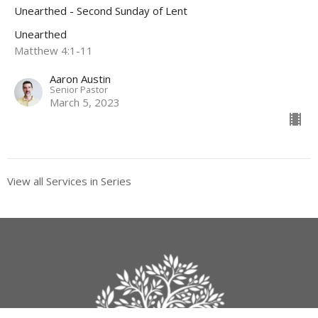
Unearthed - Second Sunday of Lent
Unearthed
Matthew 4:1-11
Aaron Austin
Senior Pastor
March 5, 2023
View all Services in Series