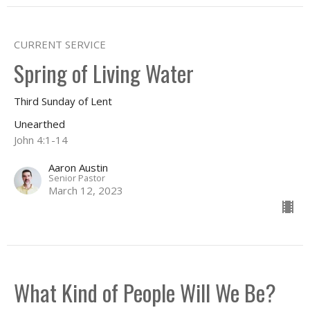
CURRENT SERVICE
Spring of Living Water
Third Sunday of Lent
Unearthed
John 4:1-14
Aaron Austin
Senior Pastor
March 12, 2023
What Kind of People Will We Be?