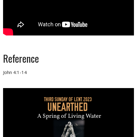
Reference
John 4:1-14