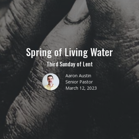
Spring of Living Water
Third Sunday of Lent
Aaron Austin
Senior Pastor
March 12, 2023