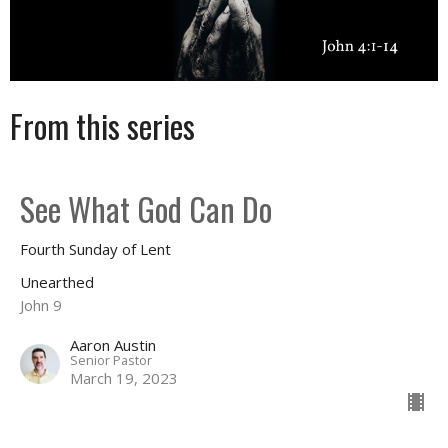
From this series
See What God Can Do
Fourth Sunday of Lent
Unearthed
John 9
Aaron Austin
Senior Pastor
March 19, 2023