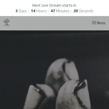
Next Live Stream starts in
3
Days
14
Hours
47
Minutes
19
Seconds
Toggle nav
Menu