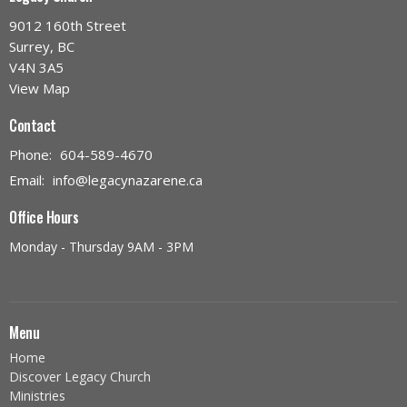
9012 160th Street
Surrey, BC
V4N 3A5
View Map
Contact
Phone:
604-589-4670
Email
:
info@legacynazarene.ca
Office Hours
Monday - Thursday 9AM - 3PM
Menu
Home
Discover Legacy Church
Ministries