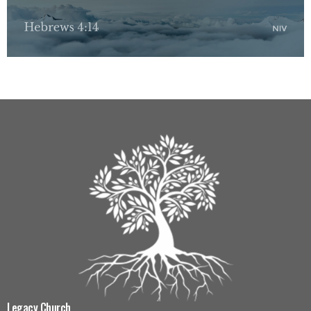
Legacy Church