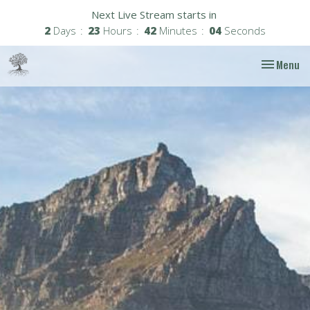
Next Live Stream starts in
2
Days
23
Hours
42
Minutes
04
Seconds
Toggle nav
Menu