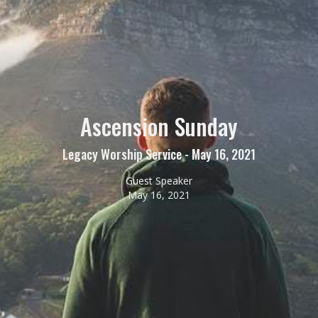
Ascension Sunday
Legacy Worship Service - May 16, 2021
Guest Speaker
May 16, 2021