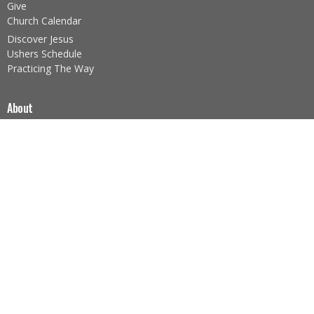
Give
Church Calendar
Discover Jesus
Ushers Schedule
Practicing The Way
About
About Us
Our Team
I'm New
Our Beliefs
Core Values
About the Sacraments
Legacy Church Ministries
Prayer Ministry
Nazarene Missions (NMI)
Foodbank Ministry
Children's Ministry