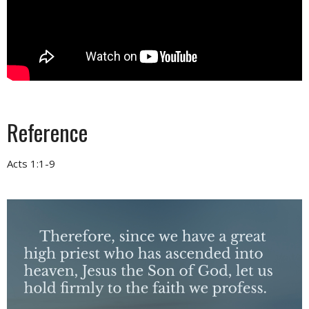
Reference
Acts 1:1-9