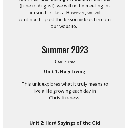
(June to August), we will no be meeting in-
person for class. However, we will
continue to post the lesson videos here on
our website.
Summer 2023
Overview
Unit 1: Holy Living
This unit explores what it truly means to
live a life growing each day in
Christlikeness.
Unit 2:
Hard Sayings of the Old