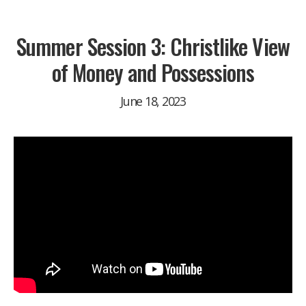
Summer Session 3: Christlike View
of Money and Possessions
June 18, 2023