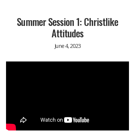
Summer Session 1: Christlike
Attitudes
June 4, 2023