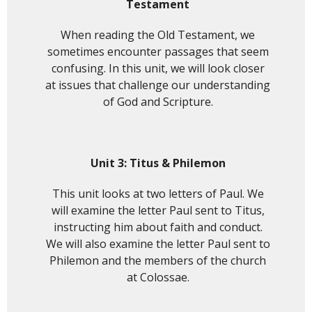
Testament
When reading the Old Testament, we
sometimes encounter passages that seem
confusing. In this unit, we will look closer
at issues that challenge our understanding
of God and Scripture.
Unit 3: Titus & Philemon
This unit looks at two letters of Paul. We
will examine the letter Paul sent to Titus,
instructing him about faith and conduct.
We will also examine the letter Paul sent to
Philemon and the members of the church
at Colossae.