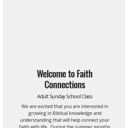
Welcome to Faith
Connections
Adult Sunday School Class
We are excited that you are interested in
growing in Biblical knowledge and
understanding that will help connect your
faith with life. During the summer months