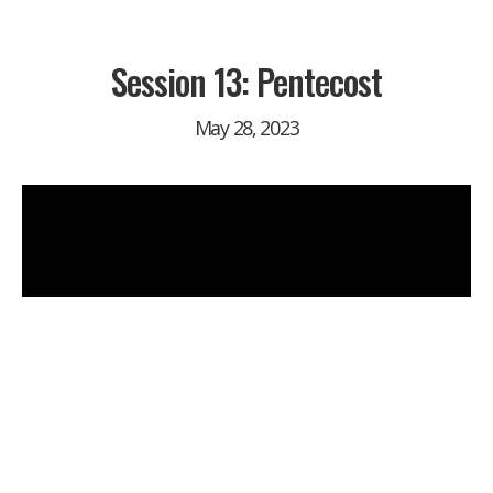
Session 13: Pentecost
May 28, 2023