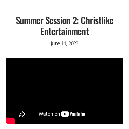
Summer Session 2: Christlike
Entertainment
June 11, 2023