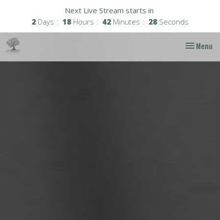
Next Live Stream starts in
2
Days
18
Hours
42
Minutes
27
Seconds
Toggle nav
Menu