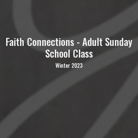
Faith Connections - Adult Sunday
School Class
Winter 2023