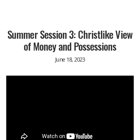
Summer Session 3: Christlike View
of Money and Possessions
June 18, 2023