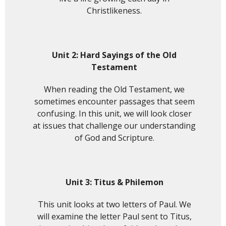
Christlikeness.
Unit 2:
Hard Sayings of the Old
Testament
When reading the Old Testament, we
sometimes encounter passages that seem
confusing. In this unit, we will look closer
at issues that challenge our understanding
of God and Scripture.
Unit 3: Titus & Philemon
This unit looks at two letters of Paul. We
will examine the letter Paul sent to Titus,