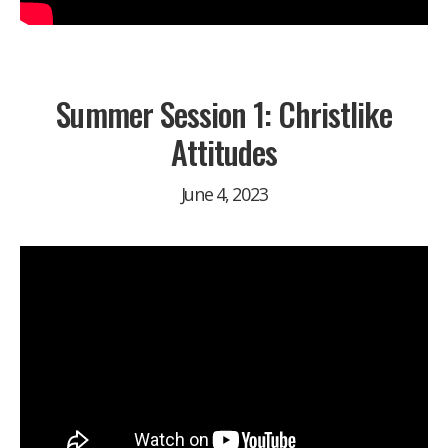
Summer Session 1: Christlike
Attitudes
June 4, 2023