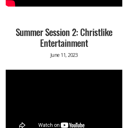
Summer Session 2: Christlike
Entertainment
June 11, 2023