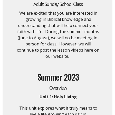
Adult Sunday School Class
We are excited that you are interested in
growing in Biblical knowledge and
understanding that will help connect your
faith with life. During the summer months
(June to August), we will no be meeting in-
person for class. However, we will
continue to post the lesson videos here on
our website.
Summer 2023
Overview
Unit 1: Holy Living
This unit explores what it truly means to
live a life growing each day in