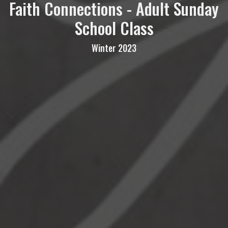
Faith Connections - Adult Sunday
School Class
Winter 2023