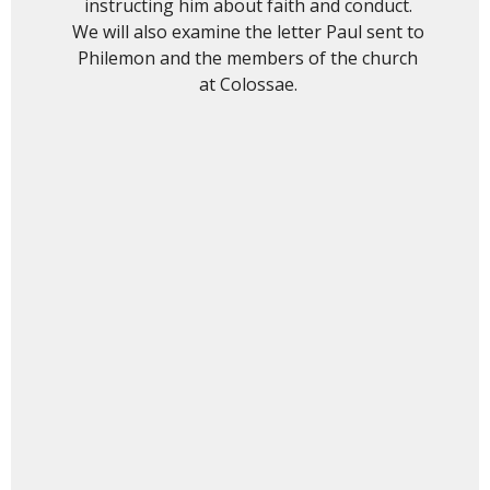
instructing him about faith and conduct.
We will also examine the letter Paul sent to
Philemon and the members of the church
at Colossae.