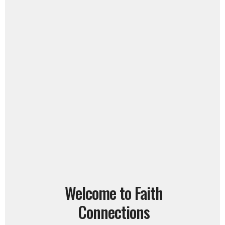
Welcome to Faith
Connections