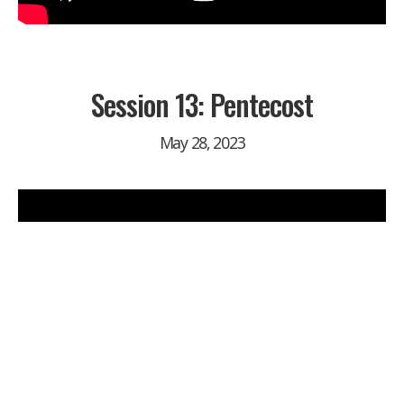
Session 13: Pentecost
May 28, 2023