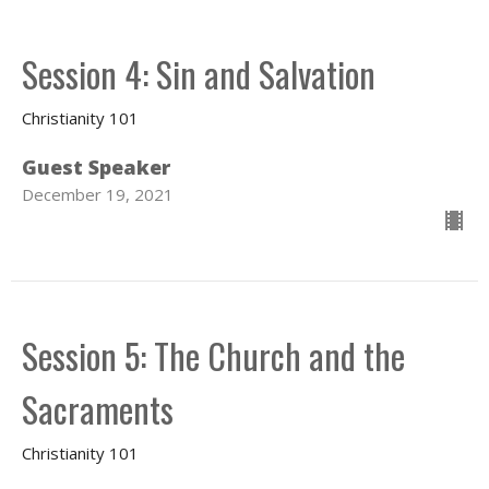
Session 4: Sin and Salvation
Christianity 101
Guest Speaker
December 19, 2021
Session 5: The Church and the
Sacraments
Christianity 101