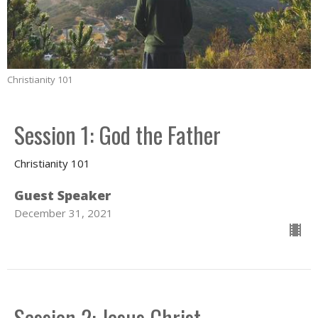
Christianity 101
Session 1: God the Father
Christianity 101
Guest Speaker
December 31, 2021
Session 2: Jesus Christ