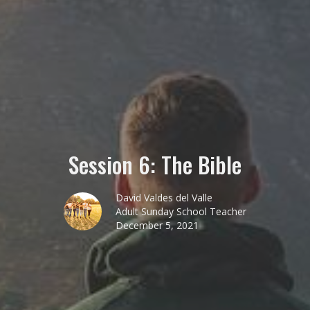
Session 6: The Bible
David Valdes del Valle
Adult Sunday School Teacher
December 5, 2021