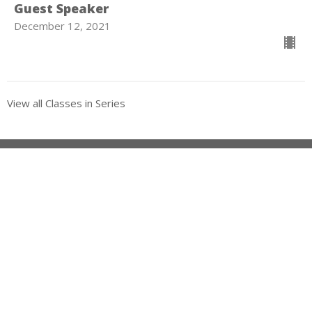
Guest Speaker
December 12, 2021
View all Classes in Series