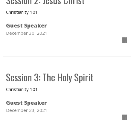
Christianity 101
Guest Speaker
December 30, 2021
Session 3: The Holy Spirit
Christianity 101
Guest Speaker
December 23, 2021