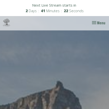
Next Live Stream starts in
2
Days
41
Minutes
21
Seconds
Toggle nav
Menu