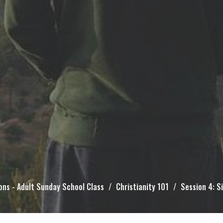
ons - Adult Sunday School Class
Christianity 101
Session 4: S