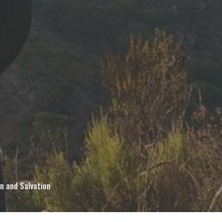
in and Salvation