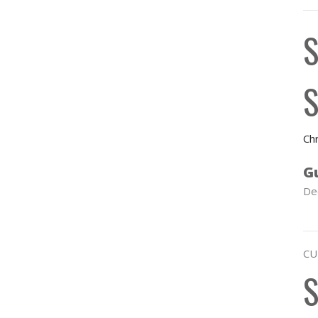
S
S
Chr
G
De
CU
S