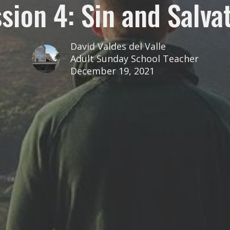
sion 4: Sin and Salva
David Valdes del Valle
Adult Sunday School Teacher
December 19, 2021