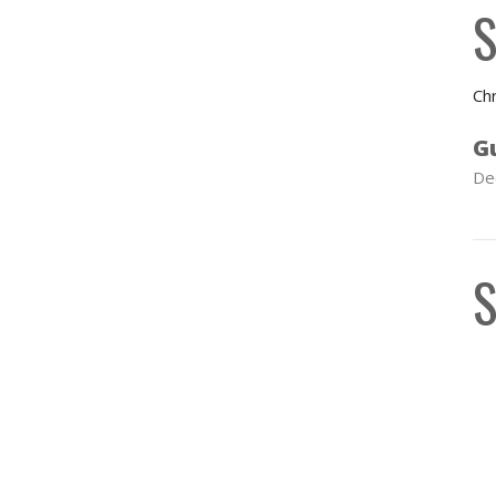
S
Chr
G
De
S
C
S