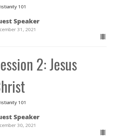
istianity 101
uest Speaker
cember 31, 2021
ession 2: Jesus
hrist
istianity 101
uest Speaker
cember 30, 2021