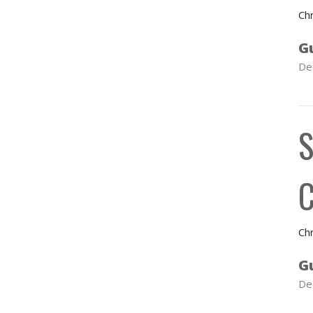
Chr
G
De
S
C
Chr
G
De