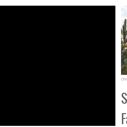
Chr
S
F