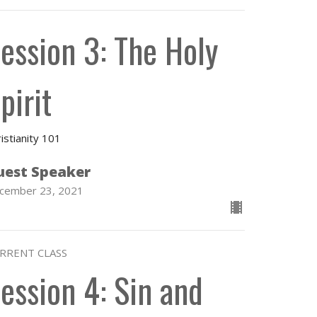
ession 3: The Holy
pirit
istianity 101
uest Speaker
cember 23, 2021
RRENT CLASS
ession 4: Sin and