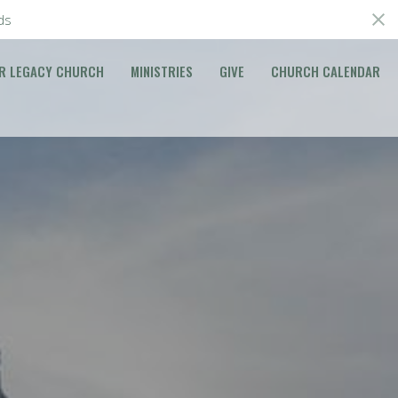
ds
R LEGACY CHURCH
MINISTRIES
GIVE
CHURCH CALENDAR