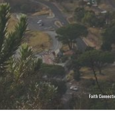
Faith Connecti