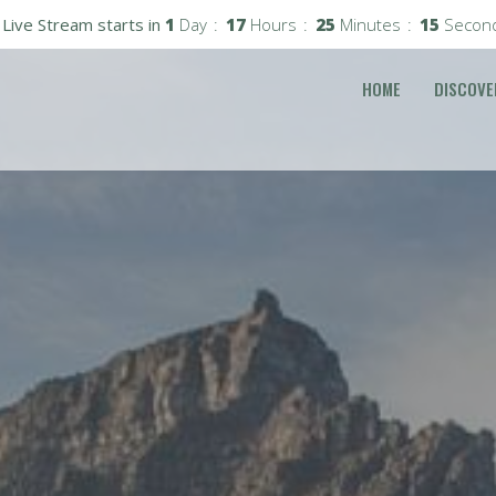
Live Stream starts in
1
Day
17
Hours
25
Minutes
13
Secon
HOME
DISCOVE