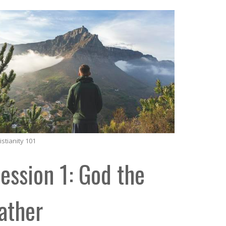
istianity 101
ession 1: God the
ather