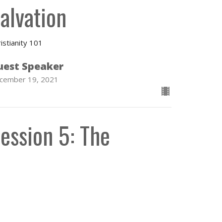
alvation
istianity 101
uest Speaker
cember 19, 2021
ession 5: The
hurch and the
acraments