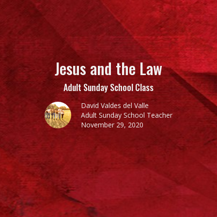
Jesus and the Law
Adult Sunday School Class
David Valdes del Valle
Adult Sunday School Teacher
November 29, 2020