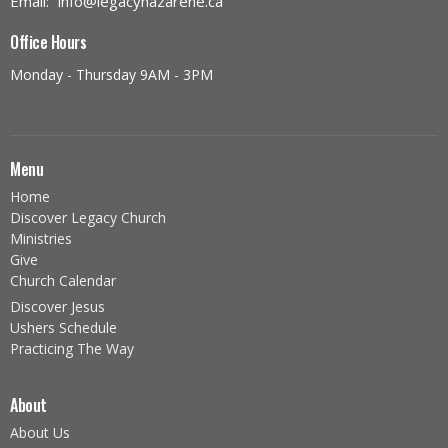
Email
:
info@legacynazarene.ca
Office Hours
Monday - Thursday 9AM - 3PM
Menu
Home
Discover Legacy Church
Ministries
Give
Church Calendar
Discover Jesus
Ushers Schedule
Practicing The Way
About
About Us