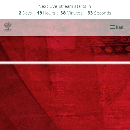
Next Live Stream starts in
2
Days
19
Hours
58
Minutes
32
Seconds
Toggle nav
Menu