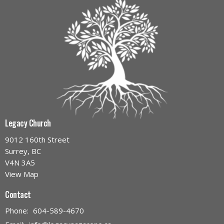
Legacy Church
9012 160th Street
Surrey, BC
V4N 3A5
View Map
Contact
Phone:
604-589-4670