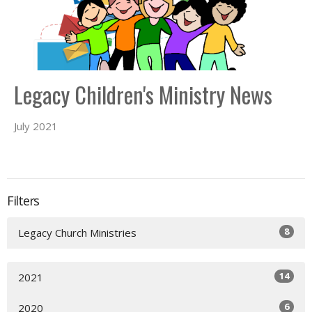
Legacy Children's Ministry News
July 2021
Filters
8
Legacy Church Ministries
14
2021
6
2020