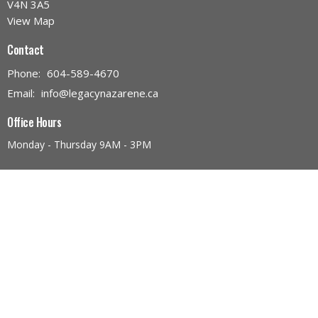
V4N 3A5
View Map
Contact
Phone:
604-589-4670
Email
:
info@legacynazarene.ca
Office Hours
Monday - Thursday 9AM - 3PM
Menu
Home
Discover Legacy Church
Ministries
Give
Church Calendar
Discover Jesus