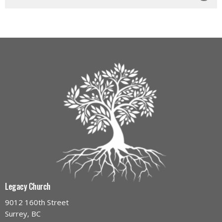
Legacy Church
9012 160th Street
Surrey, BC