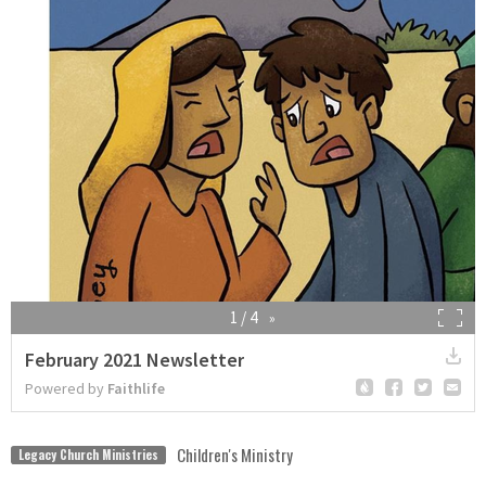
Children's Ministry
Legacy Church Ministries