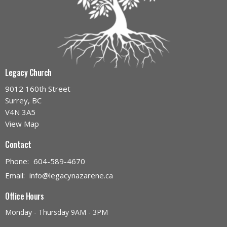
Legacy Church
9012 160th Street
Surrey, BC
V4N 3A5
View Map
Contact
Phone:
604-589-4670
Email
:
info@legacynazarene.ca
Office Hours
Monday - Thursday 9AM - 3PM