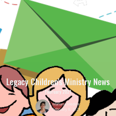
Legacy Children's Ministry News
February 2021
Mariana Medina
February 8, 2021