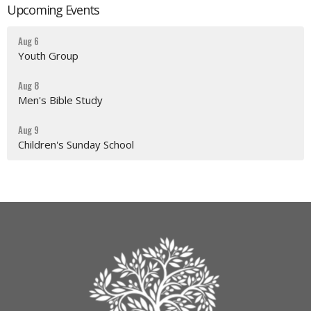
Upcoming Events
Aug 6
Youth Group
Aug 8
Men's Bible Study
Aug 9
Children's Sunday School