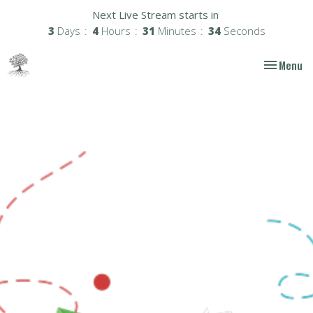
Next Live Stream starts in
3
Days
4
Hours
31
Minutes
33
Seconds
Toggle nav
Menu