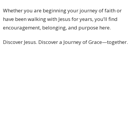
Whether you are beginning your journey of faith or
have been walking with Jesus for years, you’ll find
encouragement, belonging, and purpose here.
Discover Jesus. Discover a Journey of Grace—together.