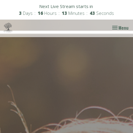
Next Live Stream starts in
3
Days
16
Hours
13
Minutes
42
Seconds
Toggle nav
Menu