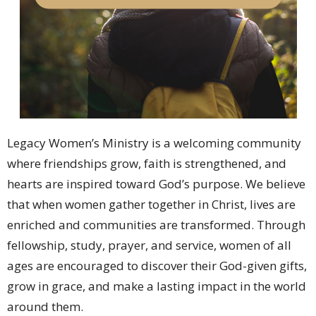
Legacy Women’s Ministry is a welcoming community
where friendships grow, faith is strengthened, and
hearts are inspired toward God’s purpose. We believe
that when women gather together in Christ, lives are
enriched and communities are transformed. Through
fellowship, study, prayer, and service, women of all
ages are encouraged to discover their God-given gifts,
grow in grace, and make a lasting impact in the world
around them.