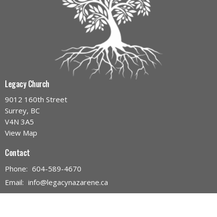
Legacy Church
9012 160th Street
Surrey, BC
V4N 3A5
View Map
Contact
Phone:
604-589-4670
Email
:
info@legacynazarene.ca
Office Hours