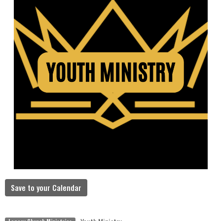
Save to your Calendar