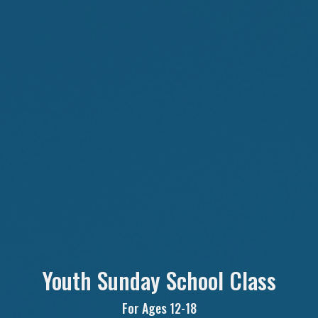
Youth Sunday School Class
For Ages 12-18