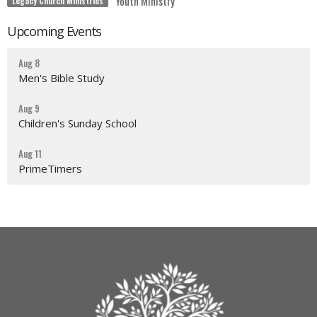
Youth Ministry
Legacy Church Ministries
Upcoming Events
Aug 8
Men's Bible Study
Aug 9
Children's Sunday School
Aug 11
PrimeTimers