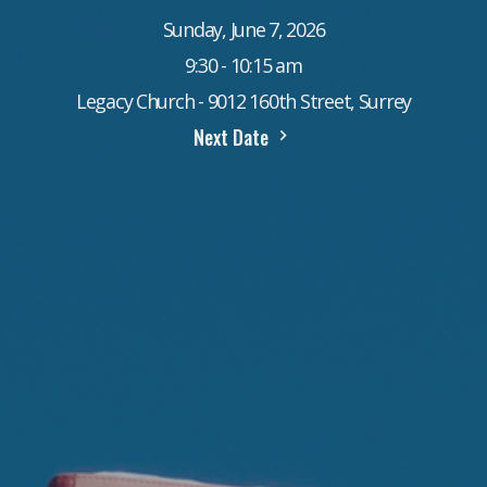
Sunday, June 7, 2026
9:30 - 10:15 am
Legacy Church - 9012 160th Street, Surrey
Next Date