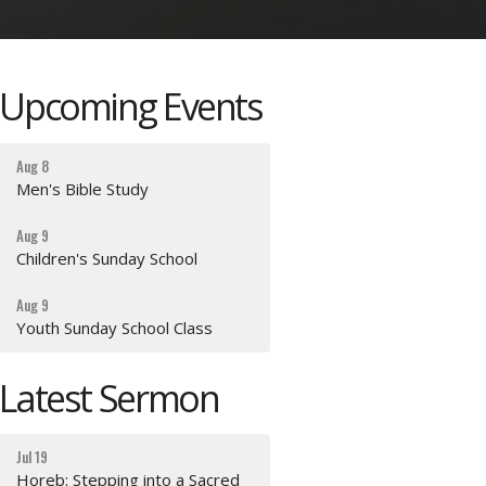
Upcoming Events
Aug 8
Men's Bible Study
Aug 9
Children's Sunday School
Aug 9
Youth Sunday School Class
Latest Sermon
Jul 19
Horeb: Stepping into a Sacred