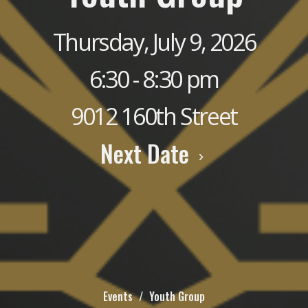
Thursday, July 9, 2026
6:30 - 8:30 pm
9012 160th Street
Next Date
Events
Youth Group