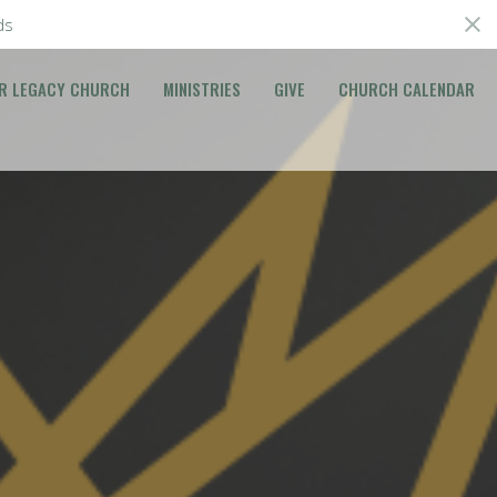
ds
R LEGACY CHURCH
MINISTRIES
GIVE
CHURCH CALENDAR