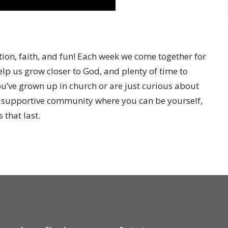
ion, faith, and fun! Each week we come together for
elp us grow closer to God, and plenty of time to
’ve grown up in church or are just curious about
a supportive community where you can be yourself,
 that last.