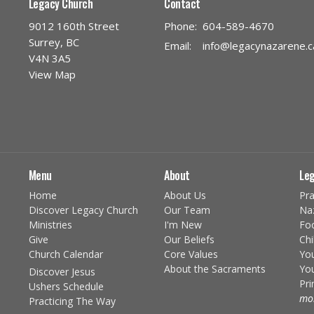
Legacy Church
Contact
9012 160th Street
Phone:
604-589-4670
Surrey, BC
Email
:
info@legacynazarene.c
V4N 3A5
View Map
Menu
About
Leg
Home
About Us
Pra
Discover Legacy Church
Our Team
Na
Ministries
I'm New
Fo
Give
Our Beliefs
Chi
Church Calendar
Core Values
You
About the Sacraments
You
Discover Jesus
Pr
Ushers Schedule
mor
Practicing The Way