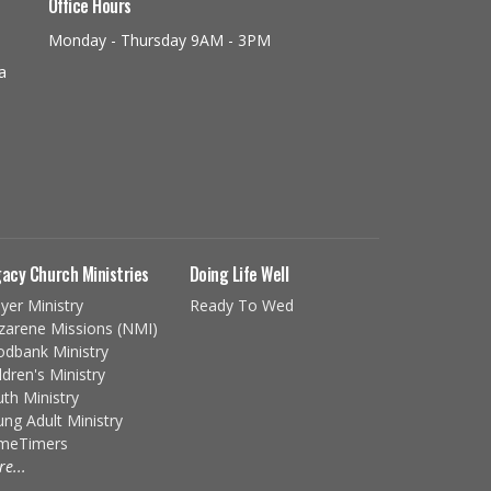
Office Hours
Monday - Thursday 9AM - 3PM
a
acy Church Ministries
Doing Life Well
yer Ministry
Ready To Wed
zarene Missions (NMI)
odbank Ministry
ldren's Ministry
th Ministry
ng Adult Ministry
imeTimers
e...