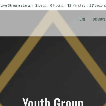
Live Stream starts in
2
Days
6
Hours
15
Minutes
37
Secon
HOME
DISCOVE
Youth Group