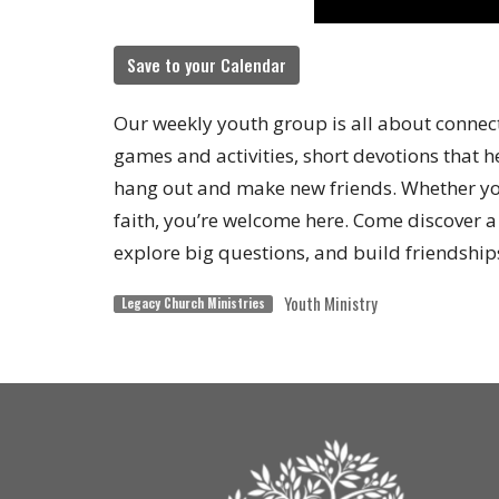
Save to your Calendar
Our weekly youth group is all about connect
games and activities, short devotions that h
hang out and make new friends. Whether you
faith, you’re welcome here. Come discover 
explore big questions, and build friendships
Youth Ministry
Legacy Church Ministries