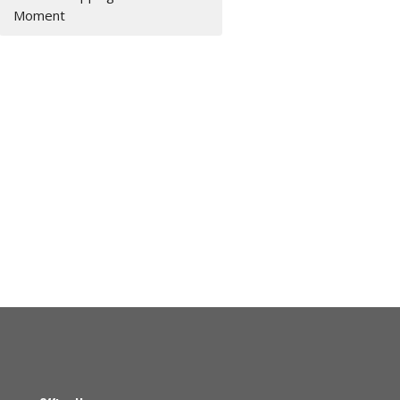
Moment