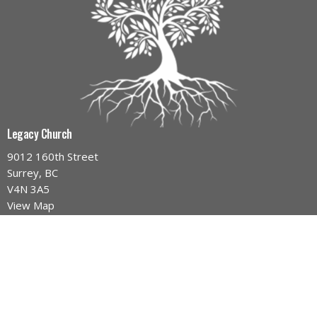
Legacy Church
9012 160th Street
Surrey, BC
V4N 3A5
View Map
Contact
Phone:
604-589-4670
Email
:
info@legacynazarene.ca
Office Hours