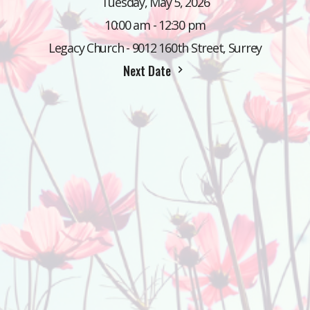
Tuesday, May 5, 2026
10:00 am - 12:30 pm
Legacy Church - 9012 160th Street, Surrey
Next Date