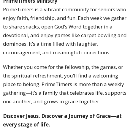
PrimeTimers Ministry
PrimeTimers is a vibrant community for seniors who
enjoy faith, friendship, and fun. Each week we gather
to share snacks, open God’s Word together in a
devotional, and enjoy games like carpet bowling and
dominoes. It’s a time filled with laughter,
encouragement, and meaningful connections.
Whether you come for the fellowship, the games, or
the spiritual refreshment, you’ll find a welcoming
place to belong. PrimeTimers is more than a weekly
gathering—it’s a family that celebrates life, supports
one another, and grows in grace together.
Discover Jesus. Discover a Journey of Grace—at
every stage of life.