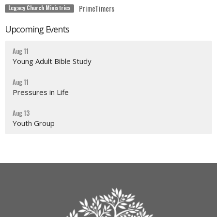
PrimeTimers
Legacy Church Ministries
Upcoming Events
Aug 11
Young Adult Bible Study
Aug 11
Pressures in Life
Aug 13
Youth Group