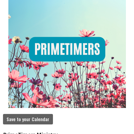
Save to your Calendar