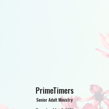
PrimeTimers
Senior Adult Ministry