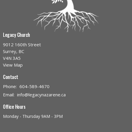
Legacy Church
9012 160th Street
Surrey, BC
V4N 3A5
View Map
Contact
Phone:
604-589-4670
Email
:
info@legacynazarene.ca
Office Hours
Monday - Thursday 9AM - 3PM