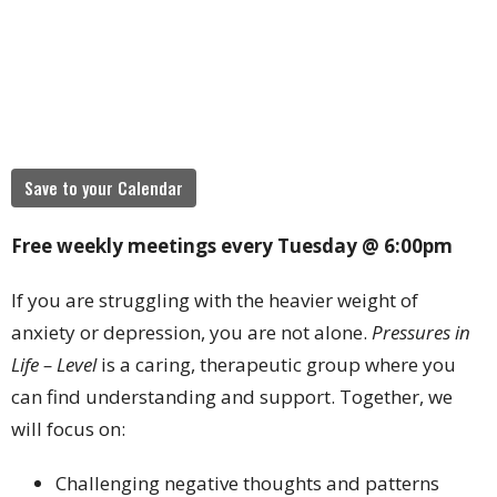
Save to your Calendar
Free weekly meetings every Tuesday @ 6:00pm
If you are struggling with the heavier weight of
anxiety or depression, you are not alone.
Pressures in
Life – Level
is a caring, therapeutic group where you
can find understanding and support. Together, we
will focus on:
Challenging negative thoughts and patterns