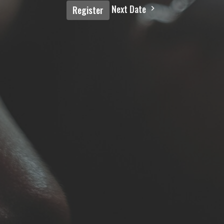
Next Date
Register