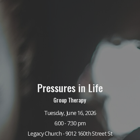
Pressures in Life
Group Therapy
Tuesday, June 16, 2026
6:00 - 7:30 pm
Legacy Church - 9012 160th Street St