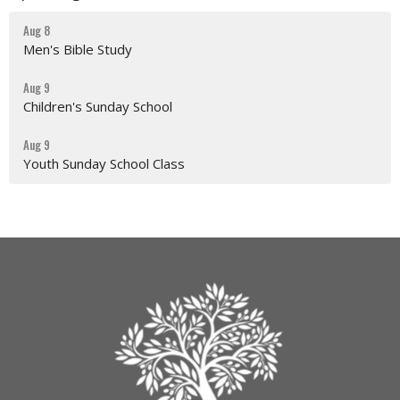
Aug 8
Men's Bible Study
Aug 9
Children's Sunday School
Aug 9
Youth Sunday School Class