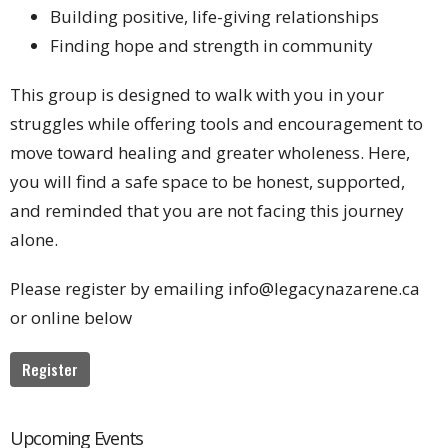
Building positive, life-giving relationships
Finding hope and strength in community
This group is designed to walk with you in your
struggles while offering tools and encouragement to
move toward healing and greater wholeness. Here,
you will find a safe space to be honest, supported,
and reminded that you are not facing this journey
alone.
Please register by emailing info@legacynazarene.ca
or online below
Register
Upcoming Events